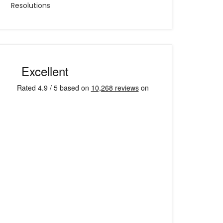
Resolutions