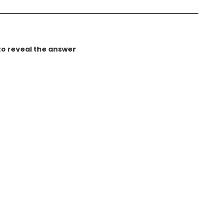
to reveal the answer