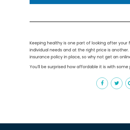
Keeping healthy is one part of looking after your f
individual needs and at the right price is another.
insurance policy in place, so why not get an onli
You’ll be surprised how affordable it is with some 