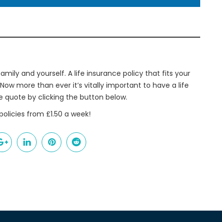
amily and yourself. A life insurance policy that fits your
 Now more than ever it’s vitally important to have a life
ne quote by clicking the button below.
policies from £1.50 a week!