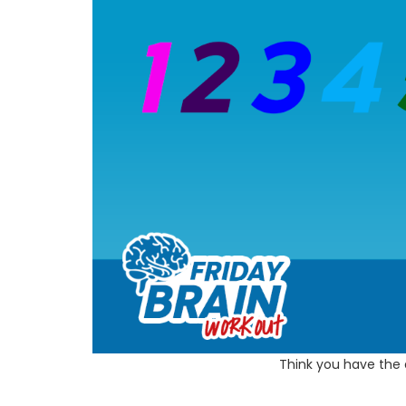
Think you have the