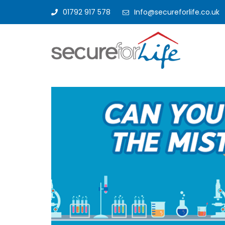
01792 917 578
Info@secureforlife.co.uk