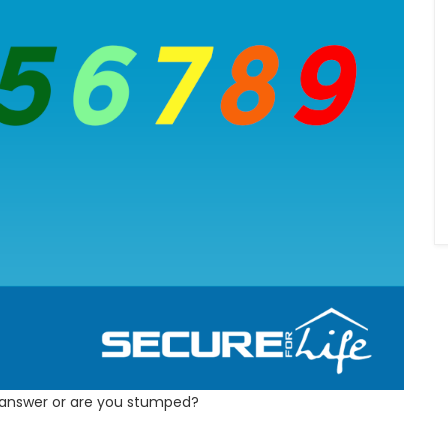
 answer or are you stumped?