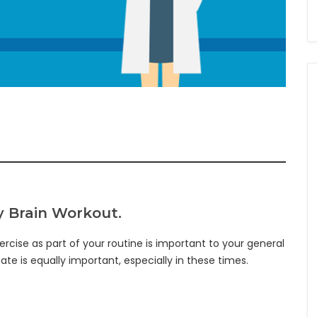
ay Brain Workout.
ercise as part of your routine is important to your general
te is equally important, especially in these times.