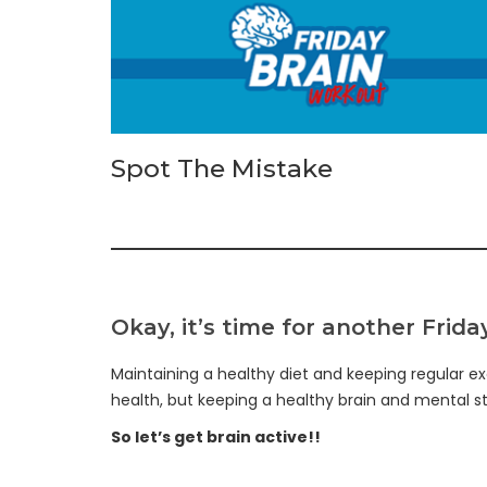
Spot The Mistake
Okay, it’s time for another Frid
Maintaining a healthy diet and keeping regular ex
health, but keeping a healthy brain and mental sta
So let’s get brain active!!