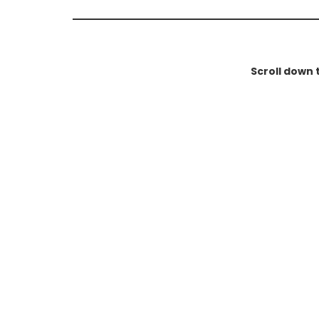
Scroll down 