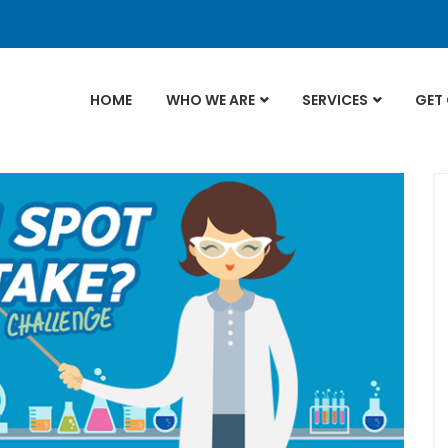
HOME
WHO WE ARE
SERVICES
GET