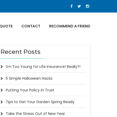
 QUOTE
CONTACT
RECOMMEND A FRIEND
Recent Posts
I’m Too Young for Life Insurance! Really?!
5 Simple Halloween Hacks
Putting Your Policy in Trust
Tips to Get Your Garden Spring Ready
Take the Stress Out of New Year