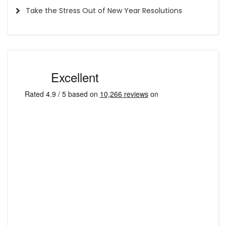
Take the Stress Out of New Year Resolutions