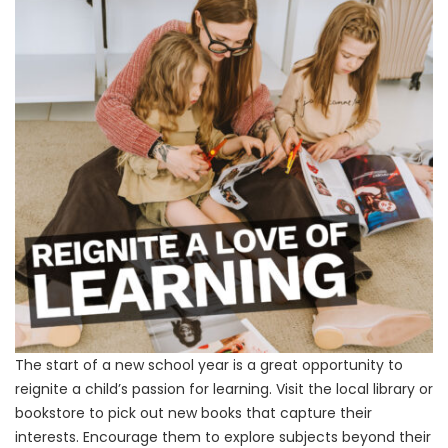
The start of a new school year is a great opportunity to
reignite a child’s passion for learning. Visit the local library or
bookstore to pick out new books that capture their
interests. Encourage them to explore subjects beyond their