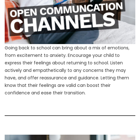
Going back to school can bring about a mix of emotions,
from excitement to anxiety. Encourage your child to
express their feelings about returning to school. Listen
actively and empathetically to any concerns they may
have, and offer reassurance and guidance. Letting them
know that their feelings are valid can boost their
confidence and ease their transition.