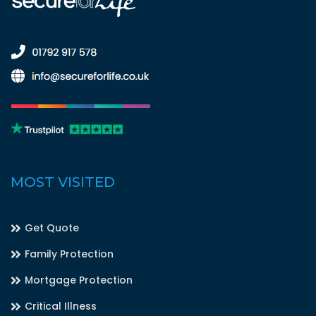
MOST VISITED
Get Quote
Family Protection
Mortgage Protection
Critical Illness