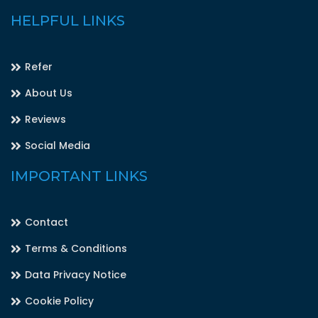
HELPFUL LINKS
Refer
About Us
Reviews
Social Media
IMPORTANT LINKS
Contact
Terms & Conditions
Data Privacy Notice
Cookie Policy