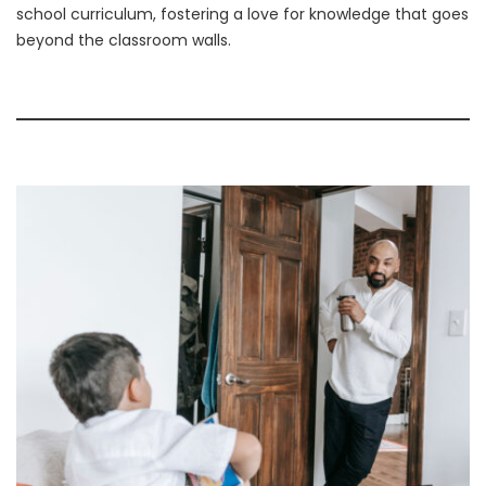
school curriculum, fostering a love for knowledge that goes
beyond the classroom walls.