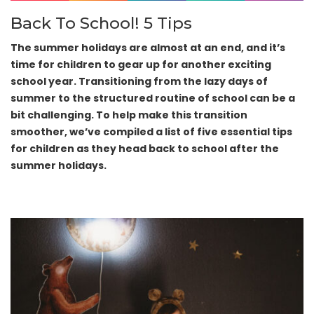
Back To School! 5 Tips
The summer holidays are almost at an end, and it’s
time for children to gear up for another exciting
school year. Transitioning from the lazy days of
summer to the structured routine of school can be a
bit challenging. To help make this transition
smoother, we’ve compiled a list of five essential tips
for children as they head back to school after the
summer holidays.