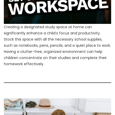
Creating a designated study space at home can
significantly enhance a child’s focus and productivity.
Stock this space with all the necessary school supplies,
such as notebooks, pens, pencils, and a quiet place to work.
Having a clutter-free, organized environment can help
children concentrate on their studies and complete their
homework effectively.