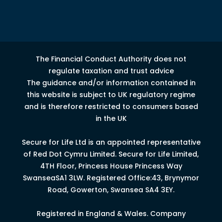
The Financial Conduct Authority does not
regulate taxation and trust advice
The guidance and/or information contained in
this website is subject to UK regulatory regime
and is therefore restricted to consumers based
in the UK
Secure for Life Ltd is an appointed representative
of Red Dot Cymru Limited.
Secure for Life Limited,
4
TH
Floor, Princess House Princess Way
Swansea
SA1 3LW.
Registered Office:43, Brynymor
Road, Gowerton, Swansea SA4 3EY.
Registered in England & Wales. Company