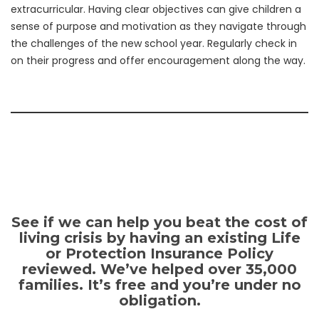
extracurricular. Having clear objectives can give children a
sense of purpose and motivation as they navigate through
the challenges of the new school year. Regularly check in
on their progress and offer encouragement along the way.
See if we can help you beat the cost of
living crisis by having an existing Life
or Protection Insurance Policy
reviewed. We’ve helped over 35,000
families. It’s free and you’re under no
obligation.