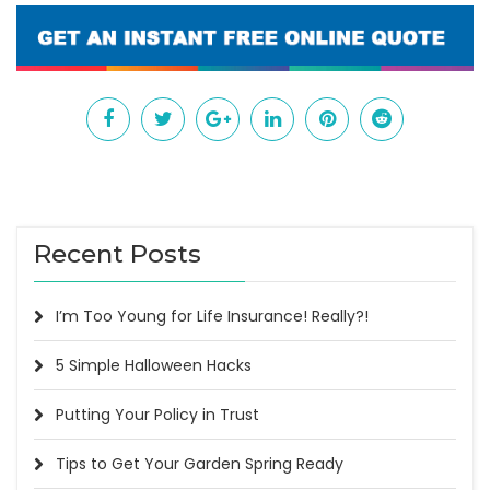
Recent Posts
I’m Too Young for Life Insurance! Really?!
5 Simple Halloween Hacks
Putting Your Policy in Trust
Tips to Get Your Garden Spring Ready