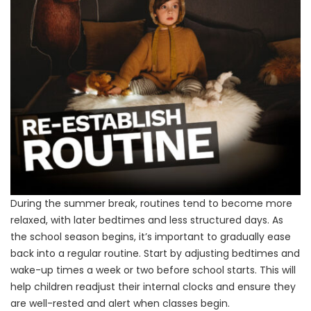
During the summer break, routines tend to become more
relaxed, with later bedtimes and less structured days. As
the school season begins, it’s important to gradually ease
back into a regular routine. Start by adjusting bedtimes and
wake-up times a week or two before school starts. This will
help children readjust their internal clocks and ensure they
are well-rested and alert when classes begin.