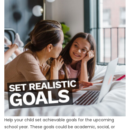
Help your child set achievable goals for the upcoming
school year. These goals could be academic, social, or