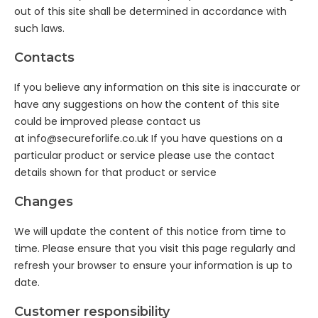
out of this site shall be determined in accordance with
such laws.
Contacts
If you believe any information on this site is inaccurate or
have any suggestions on how the content of this site
could be improved please contact us
at
info@secureforlife.co.uk
If you have questions on a
particular product or service please use the contact
details shown for that product or service
Changes
We will update the content of this notice from time to
time. Please ensure that you visit this page regularly and
refresh your browser to ensure your information is up to
date.
Customer responsibility