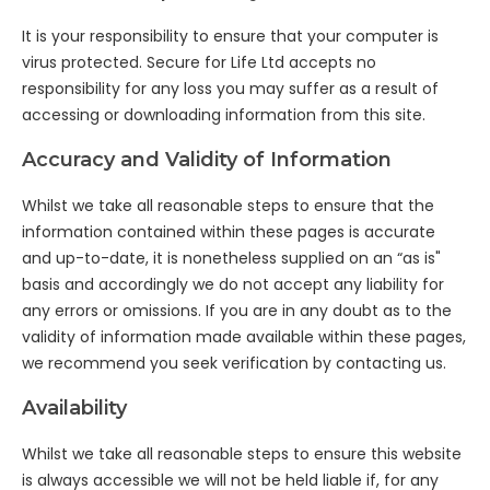
It is your responsibility to ensure that your computer is
virus protected. Secure for Life Ltd accepts no
responsibility for any loss you may suffer as a result of
accessing or downloading information from this site.
Accuracy and Validity of Information
Whilst we take all reasonable steps to ensure that the
information contained within these pages is accurate
and up-to-date, it is nonetheless supplied on an “as is"
basis and accordingly we do not accept any liability for
any errors or omissions. If you are in any doubt as to the
validity of information made available within these pages,
we recommend you seek verification by contacting us.
Availability
Whilst we take all reasonable steps to ensure this website
is always accessible we will not be held liable if, for any