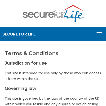
Terms & Conditions
Jurisdiction for use
This site is intended for use only by those who can access
it from within the UK.
Governing law
This site is governed by the laws of the country of the UK
within which you reside and any dispute or action arising