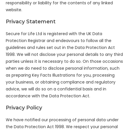
responsibility or liability for the contents of any linked
website.
Privacy Statement
Secure for Life Ltd is registered with the UK Data
Protection Registrar and endeavours to follow all the
guidelines and rules set out in the Data Protection Act
1998. We will not disclose your personal details to any third
parties unless it is necessary to do so. On those occasions
when we do need to disclose personal information, such
as preparing Key Facts Illustrations for you, processing
your business, or obtaining compliance and regulatory
advice, we will do so on a confidential basis and in
accordance with the Data Protection Act.
Privacy Policy
We have notified our processing of personal data under
the Data Protection Act 1998. We respect your personal