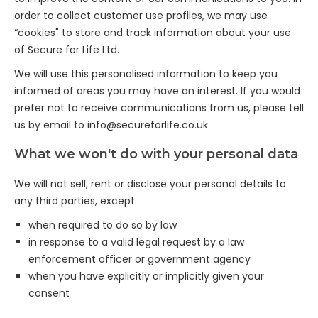
order to collect customer use profiles, we may use
“cookies" to store and track information about your use
of Secure for Life Ltd.
We will use this personalised information to keep you
informed of areas you may have an interest. If you would
prefer not to receive communications from us, please tell
us by email to
info@secureforlife.co.uk
What we won't do with your personal data
We will not sell, rent or disclose your personal details to
any third parties, except:
when required to do so by law
in response to a valid legal request by a law
enforcement officer or government agency
when you have explicitly or implicitly given your
consent