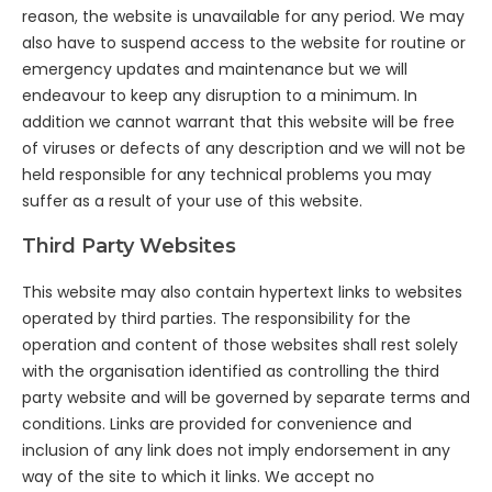
reason, the website is unavailable for any period. We may
also have to suspend access to the website for routine or
emergency updates and maintenance but we will
endeavour to keep any disruption to a minimum. In
addition we cannot warrant that this website will be free
of viruses or defects of any description and we will not be
held responsible for any technical problems you may
suffer as a result of your use of this website.
Third Party Websites
This website may also contain hypertext links to websites
operated by third parties. The responsibility for the
operation and content of those websites shall rest solely
with the organisation identified as controlling the third
party website and will be governed by separate terms and
conditions. Links are provided for convenience and
inclusion of any link does not imply endorsement in any
way of the site to which it links. We accept no