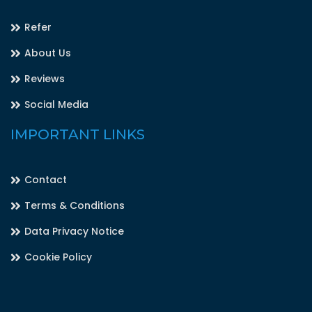
Refer
About Us
Reviews
Social Media
IMPORTANT LINKS
Contact
Terms & Conditions
Data Privacy Notice
Cookie Policy