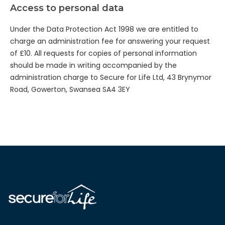
Access to personal data
Under the Data Protection Act 1998 we are entitled to
charge an administration fee for answering your request
of £10. All requests for copies of personal information
should be made in writing accompanied by the
administration charge to Secure for Life Ltd, 43 Brynymor
Road, Gowerton, Swansea SA4 3EY