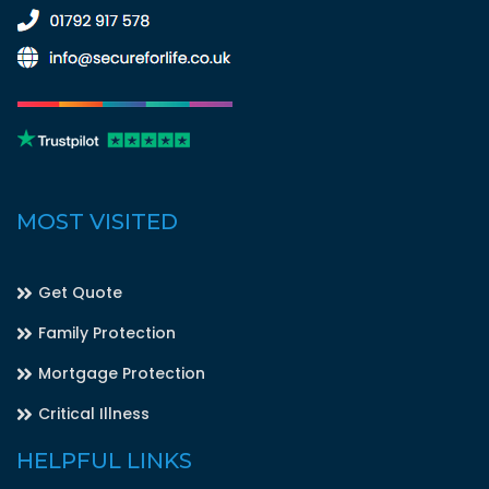
MOST VISITED
Get Quote
Family Protection
Mortgage Protection
Critical Illness
HELPFUL LINKS