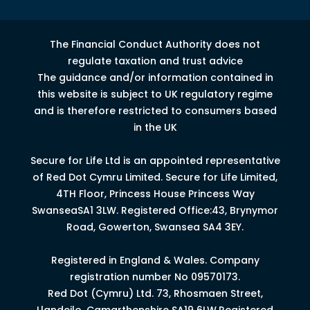
The Financial Conduct Authority does not
regulate taxation and trust advice
The guidance and/or information contained in
this website is subject to UK regulatory regime
and is therefore restricted to consumers based
in the UK
Secure for Life Ltd is an appointed representative
of Red Dot Cymru Limited.
Secure for Life Limited,
4
TH
Floor, Princess House Princess Way
Swansea
SA1 3LW.
Registered Office:43, Brynymor
Road, Gowerton, Swansea SA4 3EY.
Registered in England & Wales. Company
registration number No 09570173.
Red Dot (Cymru) Ltd. 73, Rhosmaen Street,