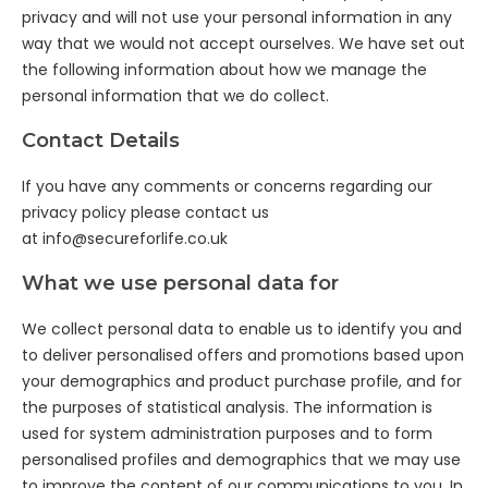
privacy and will not use your personal information in any
way that we would not accept ourselves. We have set out
the following information about how we manage the
personal information that we do collect.
Contact Details
If you have any comments or concerns regarding our
privacy policy please contact us
at
info@secureforlife.co.uk
What we use personal data for
We collect personal data to enable us to identify you and
to deliver personalised offers and promotions based upon
your demographics and product purchase profile, and for
the purposes of statistical analysis. The information is
used for system administration purposes and to form
personalised profiles and demographics that we may use
to improve the content of our communications to you. In