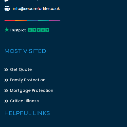
MOST VISITED
Get Quote
Family Protection
Mortgage Protection
Critical Illness
HELPFUL LINKS