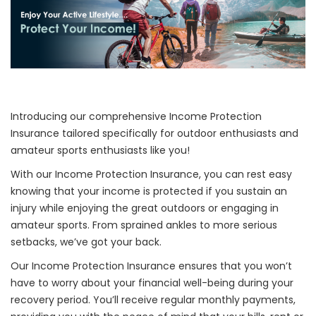
Introducing our comprehensive Income Protection
Insurance tailored specifically for outdoor enthusiasts and
amateur sports enthusiasts like you!
With our Income Protection Insurance, you can rest easy
knowing that your income is protected if you sustain an
injury while enjoying the great outdoors or engaging in
amateur sports. From sprained ankles to more serious
setbacks, we’ve got your back.
Our Income Protection Insurance ensures that you won’t
have to worry about your financial well-being during your
recovery period. You’ll receive regular monthly payments,