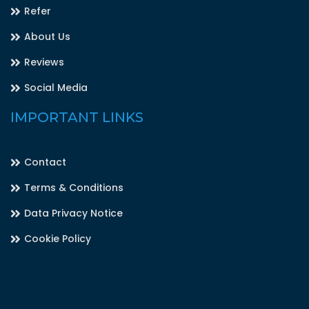
Refer
About Us
Reviews
Social Media
IMPORTANT LINKS
Contact
Terms & Conditions
Data Privacy Notice
Cookie Policy