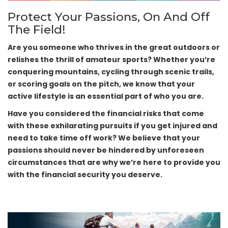
Protect Your Passions, On And Off
The Field!
Are you someone who thrives in the great outdoors or
relishes the thrill of amateur sports? Whether you’re
conquering mountains, cycling through scenic trails,
or scoring goals on the pitch, we know that your
active lifestyle is an essential part of who you are.
Have you considered the financial risks that come
with these exhilarating pursuits if you get injured and
need to take time off work? We believe that your
passions should never be hindered by unforeseen
circumstances that are why we’re here to provide you
with the financial security you deserve.