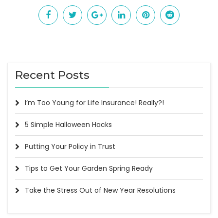
Recent Posts
I’m Too Young for Life Insurance! Really?!
5 Simple Halloween Hacks
Putting Your Policy in Trust
Tips to Get Your Garden Spring Ready
Take the Stress Out of New Year Resolutions