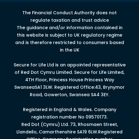
The Financial Conduct Authority does not
regulate taxation and trust advice
The guidance and/or information contained in
this website is subject to UK regulatory regime
and is therefore restricted to consumers based
in the UK
Secure for Life Ltd is an appointed representative
of Red Dot Cymru Limited.
Secure for Life Limited,
4
TH
Floor, Princess House Princess Way
Swansea
SA1 3LW.
Registered Office:43, Brynymor
Road, Gowerton, Swansea SA4 3EY.
Registered in England & Wales. Company
registration number No 09570173.
Red Dot (Cymru) Ltd. 73, Rhosmaen Street,
Llandeilo, Camarthenshire SA19 6LW.Registered