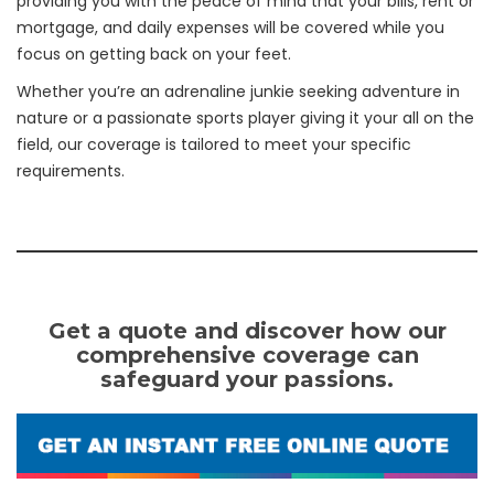
providing you with the peace of mind that your bills, rent or
mortgage, and daily expenses will be covered while you
focus on getting back on your feet.
Whether you’re an adrenaline junkie seeking adventure in
nature or a passionate sports player giving it your all on the
field, our coverage is tailored to meet your specific
requirements.
Get a quote and discover how our
comprehensive coverage can
safeguard your passions.