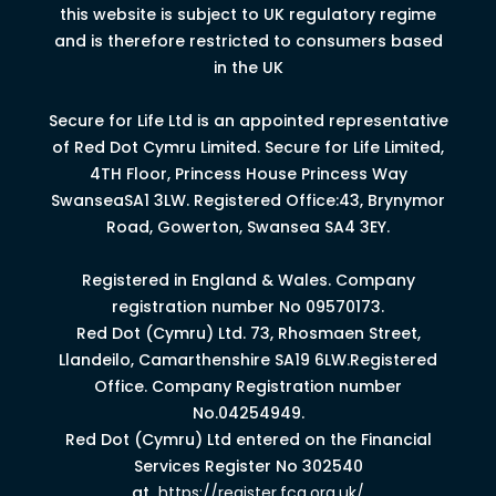
this website is subject to UK regulatory regime
and is therefore restricted to consumers based
in the UK
Secure for Life Ltd is an appointed representative
of Red Dot Cymru Limited.
Secure for Life Limited,
4
TH
Floor, Princess House Princess Way
Swansea
SA1 3LW.
Registered Office:43, Brynymor
Road, Gowerton, Swansea SA4 3EY.
Registered in England & Wales. Company
registration number No 09570173.
Red Dot (Cymru) Ltd. 73, Rhosmaen Street,
Llandeilo, Camarthenshire SA19 6LW.Registered
Office. Company Registration number
No.04254949.
Red Dot (Cymru) Ltd entered on the Financial
Services Register No 302540
at
https://register.fca.org.uk/