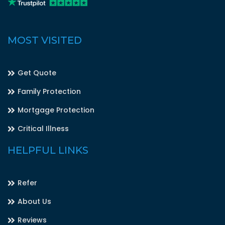
MOST VISITED
Get Quote
Family Protection
Mortgage Protection
Critical Illness
HELPFUL LINKS
Refer
About Us
Reviews