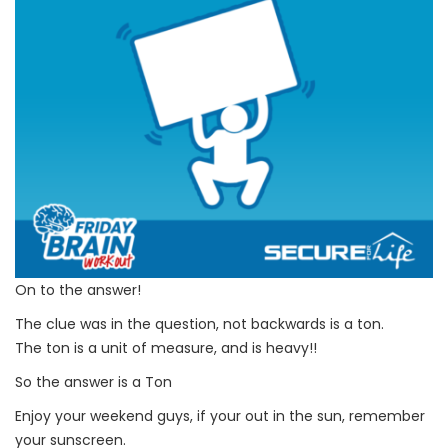
On to the answer!
The clue was in the question, not backwards is a ton.
The ton is a unit of measure, and is heavy!!
So the answer is a Ton
Enjoy your weekend guys, if your out in the sun, remember
your sunscreen.