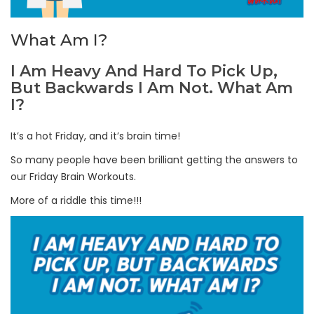
What Am I?
I Am Heavy And Hard To Pick Up,
But Backwards I Am Not. What Am
I?
It’s a hot Friday, and it’s brain time!
So many people have been brilliant getting the answers to
our Friday Brain Workouts.
More of a riddle this time!!!