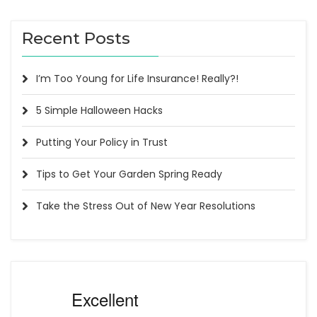
Recent Posts
I’m Too Young for Life Insurance! Really?!
5 Simple Halloween Hacks
Putting Your Policy in Trust
Tips to Get Your Garden Spring Ready
Take the Stress Out of New Year Resolutions