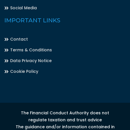
Social Media
IMPORTANT LINKS
Contact
Terms & Conditions
Data Privacy Notice
Cookie Policy
The Financial Conduct Authority does not
regulate taxation and trust advice
The guidance and/or information contained in