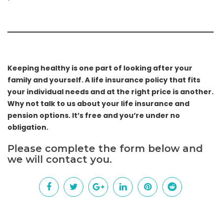
Keeping healthy is one part of looking after your
family and yourself. A life insurance policy that fits
your individual needs and at the right price is another.
Why not talk to us about your life insurance and
pension options. It’s free and you’re under no
obligation.
Please complete the form below and
we will contact you.