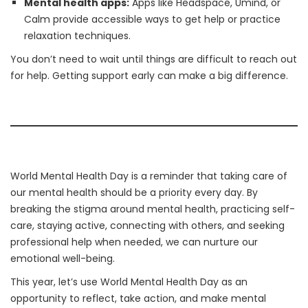
Mental health apps:
Apps like Headspace, Umind, or
Calm provide accessible ways to get help or practice
relaxation techniques.
You don’t need to wait until things are difficult to reach out
for help. Getting support early can make a big difference.
World Mental Health Day is a reminder that taking care of
our mental health should be a priority every day. By
breaking the stigma around mental health, practicing self-
care, staying active, connecting with others, and seeking
professional help when needed, we can nurture our
emotional well-being.
This year, let’s use World Mental Health Day as an
opportunity to reflect, take action, and make mental