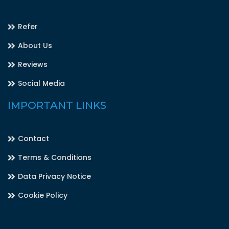
Refer
About Us
Reviews
Social Media
IMPORTANT LINKS
Contact
Terms & Conditions
Data Privacy Notice
Cookie Policy