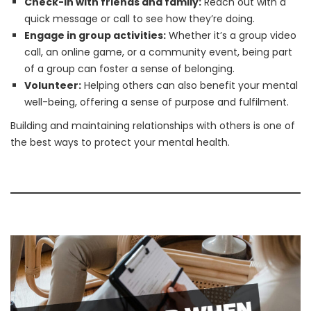
Check-in with friends and family:
Reach out with a
quick message or call to see how they’re doing.
Engage in group activities:
Whether it’s a group video
call, an online game, or a community event, being part
of a group can foster a sense of belonging.
Volunteer:
Helping others can also benefit your mental
well-being, offering a sense of purpose and fulfilment.
Building and maintaining relationships with others is one of
the best ways to protect your mental health.