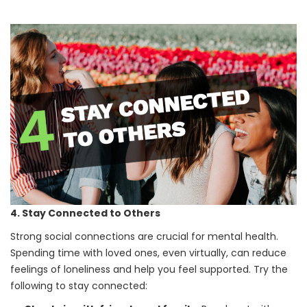
4. Stay Connected to Others
Strong social connections are crucial for mental health.
Spending time with loved ones, even virtually, can reduce
feelings of loneliness and help you feel supported. Try the
following to stay connected: