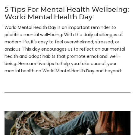
5 Tips For Mental Health Wellbeing:
World Mental Health Day
World Mental Health Day is an important reminder to
prioritise mental well-being. With the daily challenges of
modern life, it’s easy to feel overwhelmed, stressed, or
anxious. This day encourages us to reflect on our mental
health and adopt habits that promote emotional well-
being. Here are five tips to help you take care of your
mental health on World Mental Health Day and beyond: