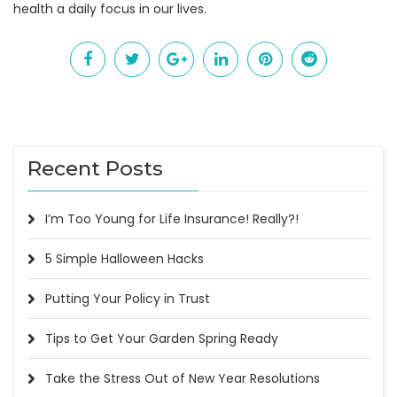
health a daily focus in our lives.
Recent Posts
I’m Too Young for Life Insurance! Really?!
5 Simple Halloween Hacks
Putting Your Policy in Trust
Tips to Get Your Garden Spring Ready
Take the Stress Out of New Year Resolutions