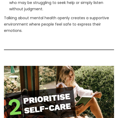
who may be struggling to seek help or simply listen
without judgment.
Talking about mental health openly creates a supportive
environment where people feel safe to express their
emotions.