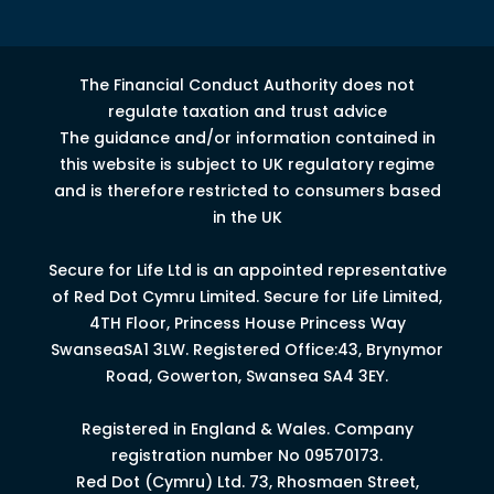
The Financial Conduct Authority does not
regulate taxation and trust advice
The guidance and/or information contained in
this website is subject to UK regulatory regime
and is therefore restricted to consumers based
in the UK
Secure for Life Ltd is an appointed representative
of Red Dot Cymru Limited.
Secure for Life Limited,
4
TH
Floor, Princess House Princess Way
Swansea
SA1 3LW.
Registered Office:43, Brynymor
Road, Gowerton, Swansea SA4 3EY.
Registered in England & Wales. Company
registration number No 09570173.
Red Dot (Cymru) Ltd. 73, Rhosmaen Street,