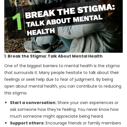
1. Break the Stigma: Talk About Mental Health
One of the biggest barriers to mental health is the stigma
that surrounds it. Many people hesitate to talk about their
feelings or seek help due to fear of judgment. By being
open about mental health, you can contribute to reducing
this stigma.
Start a conversation:
Share your own experiences or
ask someone how they’re feeling. You never know how
much someone might appreciate being heard.
Support others:
Encourage friends or family members