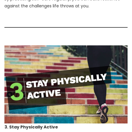
against the challenges life throws at you.
3. Stay Physically Active