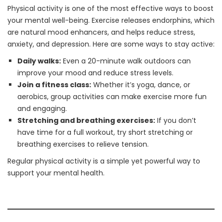
Physical activity is one of the most effective ways to boost
your mental well-being. Exercise releases endorphins, which
are natural mood enhancers, and helps reduce stress,
anxiety, and depression. Here are some ways to stay active:
Daily walks:
Even a 20-minute walk outdoors can
improve your mood and reduce stress levels.
Join a fitness class:
Whether it’s yoga, dance, or
aerobics, group activities can make exercise more fun
and engaging.
Stretching and breathing exercises:
If you don’t
have time for a full workout, try short stretching or
breathing exercises to relieve tension.
Regular physical activity is a simple yet powerful way to
support your mental health.