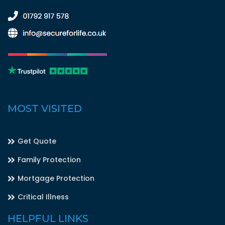
MOST VISITED
Get Quote
Family Protection
Mortgage Protection
Critical Illness
HELPFUL LINKS