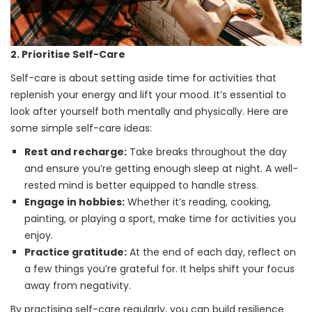
2. Prioritise Self-Care
Self-care is about setting aside time for activities that
replenish your energy and lift your mood. It’s essential to
look after yourself both mentally and physically. Here are
some simple self-care ideas:
Rest and recharge:
Take breaks throughout the day
and ensure you’re getting enough sleep at night. A well-
rested mind is better equipped to handle stress.
Engage in hobbies:
Whether it’s reading, cooking,
painting, or playing a sport, make time for activities you
enjoy.
Practice gratitude:
At the end of each day, reflect on
a few things you’re grateful for. It helps shift your focus
away from negativity.
By practising self-care regularly, you can build resilience