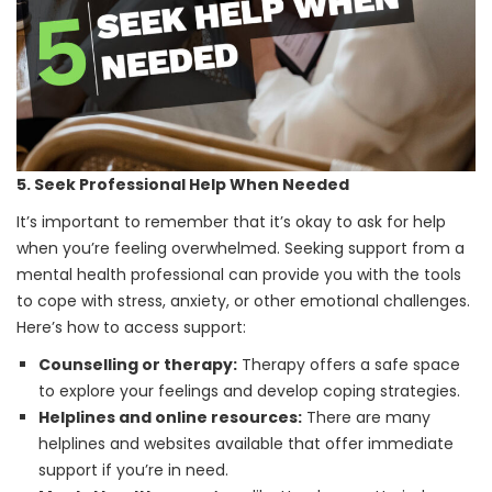
5. Seek Professional Help When Needed
It’s important to remember that it’s okay to ask for help
when you’re feeling overwhelmed. Seeking support from a
mental health professional can provide you with the tools
to cope with stress, anxiety, or other emotional challenges.
Here’s how to access support:
Counselling or therapy:
Therapy offers a safe space
to explore your feelings and develop coping strategies.
Helplines and online resources:
There are many
helplines and websites available that offer immediate
support if you’re in need.