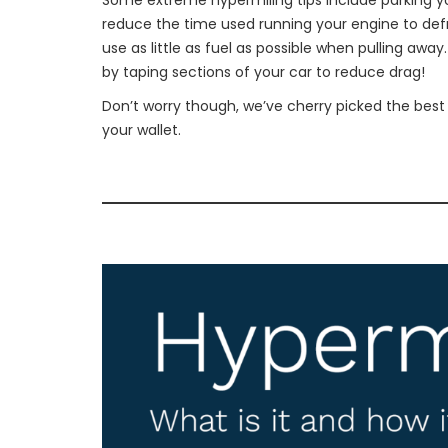
Some extreme hypermiling tips include parking you
reduce the time used running your engine to defr
use as little as fuel as possible when pulling aw
by taping sections of your car to reduce drag!
Don’t worry though, we’ve cherry picked the best
your wallet.