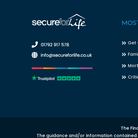
MOST
Get
Fami
Mort
Criti
The Fin
The guidance and/or information contained in