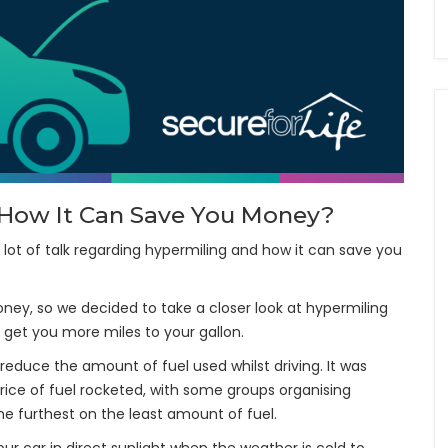
d How It Can Save You Money?
a lot of talk regarding hypermiling and how it can save you
oney, so we decided to take a closer look at hypermiling
 get you more miles to your gallon.
educe the amount of fuel used whilst driving. It was
rice of fuel rocketed, with some groups organising
e furthest on the least amount of fuel.