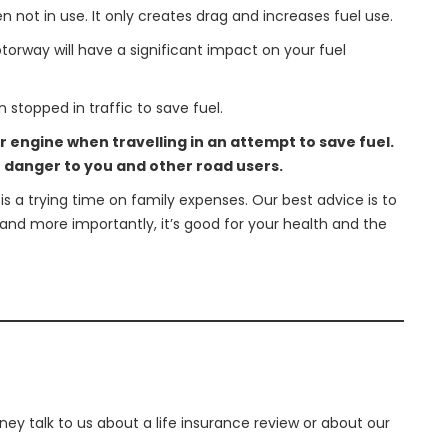
n not in use. It only creates drag and increases fuel use.
orway will have a significant impact on your fuel
 stopped in traffic to save fuel.
ur engine when travelling in an attempt to save fuel.
e danger to you and other road users.
 a trying time on family expenses. Our best advice is to
and more importantly, it’s good for your health and the
ey talk to us about a life insurance review or about our