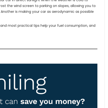
r car in direct sunlight when the weather is cold to
ost the wind screen to parking on slopes, allowing you to
ay. Another is making your car as aerodynamic as possible
 and most practical tips help your fuel consumption, and