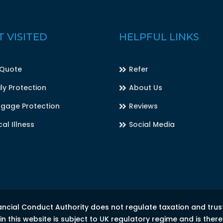
 VISITED
HELPFUL LINKS
 Quote
Refer
ly Protection
About Us
gage Protection
Reviews
cal Illness
Social Media
ancial Conduct Authority does not regulate taxation and trus
 this website is subject to UK regulatory regime and is ther