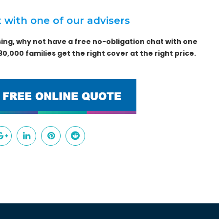
 with one of our advisers
ing, why not have a free no-obligation chat with one
0,000 families get the right cover at the right price.