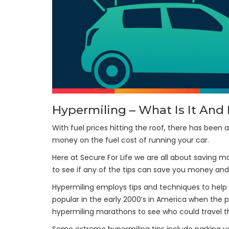
Hypermiling – What Is It An
With fuel prices hitting the roof, there has been 
money on the fuel cost of running your car.
Here at Secure For Life we are all about saving m
to see if any of the tips can save you money and
Hypermiling employs tips and techniques to help r
popular in the early 2000’s in America when the p
hypermiling marathons to see who could travel th