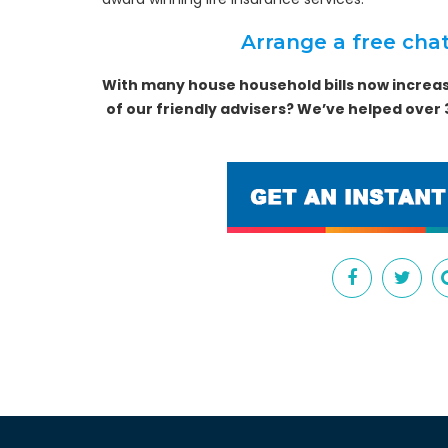
Arrange a free chat
With many house household bills now increas
of our friendly advisers? We’ve helped over 3