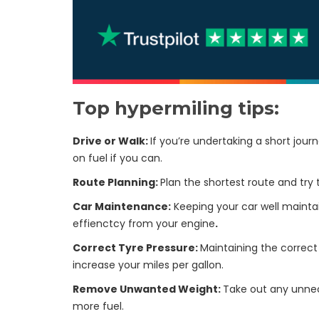
Top hypermiling tips:
Drive or Walk:
If you’re undertaking a short jou
on fuel if you can.
Route Planning:
Plan the shortest route and try 
Car Maintenance:
Keeping your car well mainta
effienctcy from your engine
.
Correct Tyre Pressure:
Maintaining the correct 
increase your miles per gallon.
Remove Unwanted Weight:
Take out any unnec
more fuel.