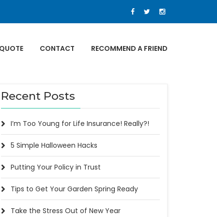
 QUOTE
CONTACT
RECOMMEND A FRIEND
Recent Posts
I’m Too Young for Life Insurance! Really?!
5 Simple Halloween Hacks
Putting Your Policy in Trust
Tips to Get Your Garden Spring Ready
Take the Stress Out of New Year