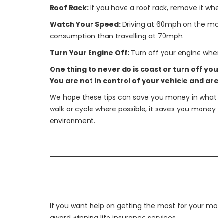
Roof Rack:
If you have a roof rack, remove it whe
Watch Your Speed:
Driving at 60mph on the mot
consumption than travelling at 70mph.
Turn Your Engine Off:
Turn off your engine when
One thing to never do is coast or turn off yo
You are not in control of your vehicle and ar
We hope these tips can save you money in what is
walk or cycle where possible, it saves you money 
environment.
If you want help on getting the most for your mon
award winning life insurance services.