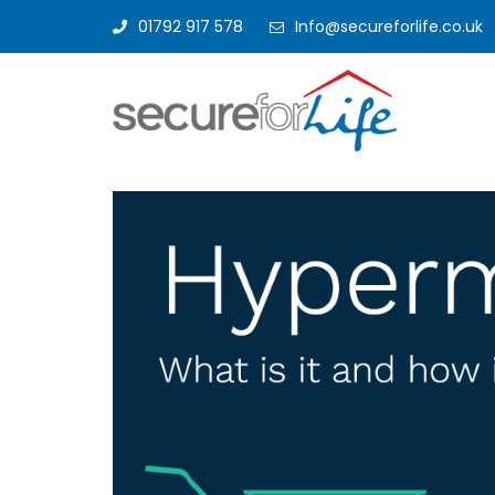
01792 917 578
Info@secureforlife.co.uk