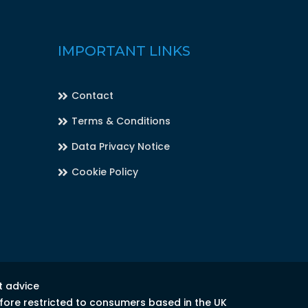
IMPORTANT LINKS
Contact
Terms & Conditions
Data Privacy Notice
Cookie Policy
t advice
efore restricted to consumers based in the UK