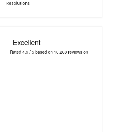
Resolutions