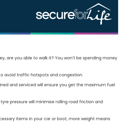
rney, are you able to walk it? You won’t be spending money
to avoid traffic hotspots and congestion.
ined and serviced will ensure you get the maximum fuel
tyre pressure will minimise rolling road friction and
essary items in your car or boot, more weight means