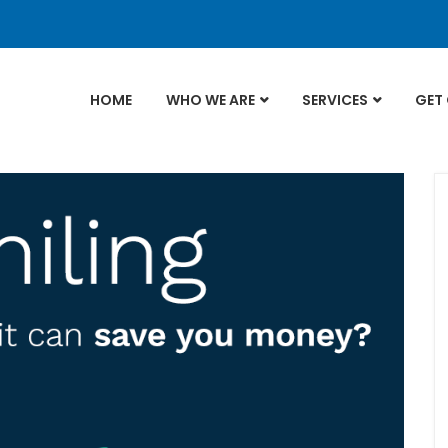
HOME
WHO WE ARE
SERVICES
GET