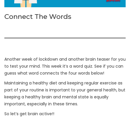
Connect The Words
Another week of lockdown and another brain teaser for you
to test your mind. This week it’s a word quiz. See if you can
guess what word connects the four words below!
Maintaining a healthy diet and keeping regular exercise as
part of your routine is important to your general health, but
keeping a healthy brain and mental state is equally
important, especially in these times.
So let’s get brain active!!