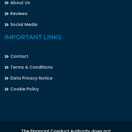
About Us
Reviews
Social Media
IMPORTANT LINKS
Contact
Terms & Conditions
Data Privacy Notice
Cookie Policy
The Financial Conduct Authority does not