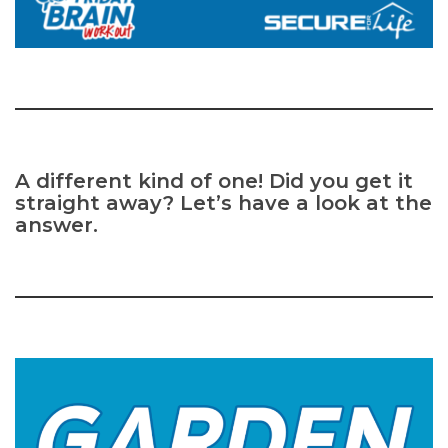
A different kind of one! Did you get it
straight away? Let’s have a look at the
answer.