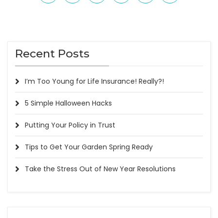
Recent Posts
I’m Too Young for Life Insurance! Really?!
5 Simple Halloween Hacks
Putting Your Policy in Trust
Tips to Get Your Garden Spring Ready
Take the Stress Out of New Year Resolutions