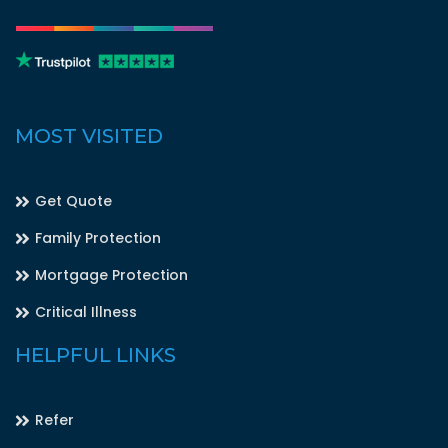
MOST VISITED
Get Quote
Family Protection
Mortgage Protection
Critical Illness
HELPFUL LINKS
Refer