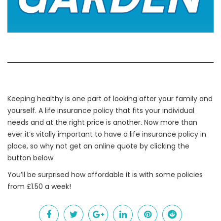
Keeping healthy is one part of looking after your family and
yourself. A life insurance policy that fits your individual
needs and at the right price is another. Now more than
ever it’s vitally important to have a life insurance policy in
place, so why not get an online quote by clicking the
button below.
You’ll be surprised how affordable it is with some policies
from £1.50 a week!