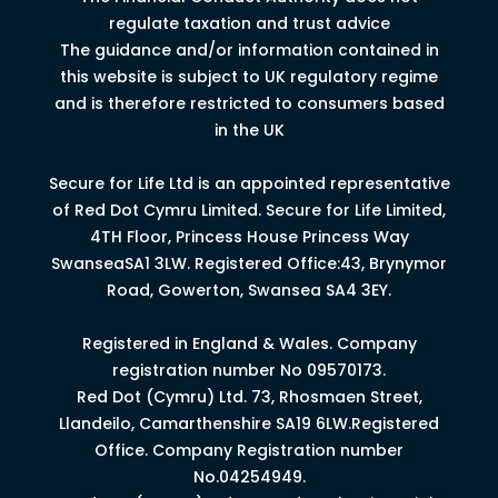
regulate taxation and trust advice
The guidance and/or information contained in
this website is subject to UK regulatory regime
and is therefore restricted to consumers based
in the UK
Secure for Life Ltd is an appointed representative
of Red Dot Cymru Limited.
Secure for Life Limited,
4
TH
Floor, Princess House Princess Way
Swansea
SA1 3LW.
Registered Office:43, Brynymor
Road, Gowerton, Swansea SA4 3EY.
Registered in England & Wales. Company
registration number No 09570173.
Red Dot (Cymru) Ltd. 73, Rhosmaen Street,
Llandeilo, Camarthenshire SA19 6LW.Registered
Office. Company Registration number
No.04254949.