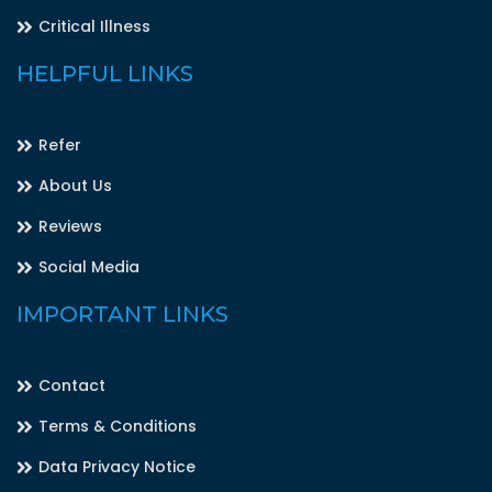
Critical Illness
HELPFUL LINKS
Refer
About Us
Reviews
Social Media
IMPORTANT LINKS
Contact
Terms & Conditions
Data Privacy Notice