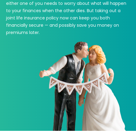
either one of you needs to worry about what will happen
to your finances when the other dies. But taking out a
joint life insurance policy now can keep you both
financially secure — and possibly save you money on
premiums later.