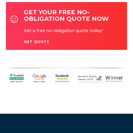
GET YOUR FREE NO-
OBLIGATION QUOTE NOW
Get a free no-obligation quote today!
GET QUOTE