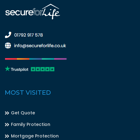
MOST VISITED
Get Quote
Family Protection
Mortgage Protection