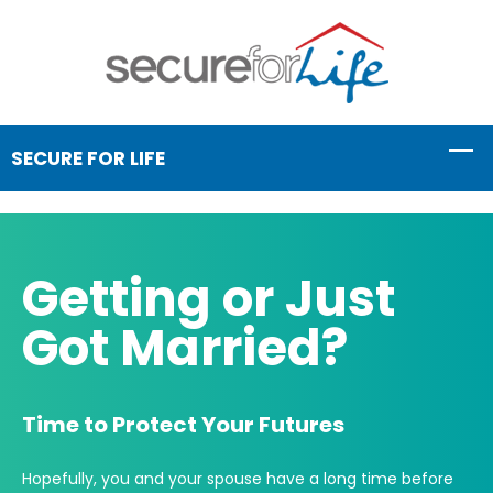
Getting or Just
Got Married?
Time to Protect Your Futures
Hopefully, you and your spouse have a long time before