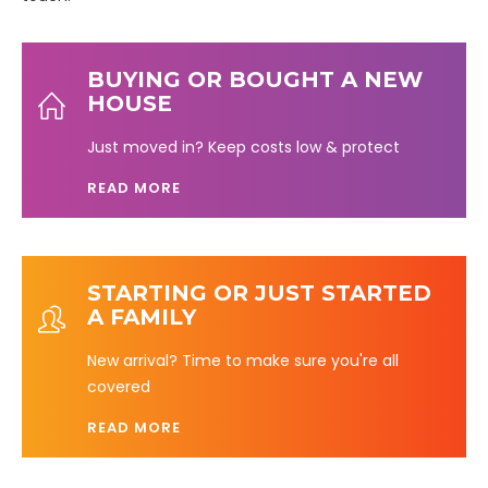
BUYING OR BOUGHT A NEW
HOUSE
Just moved in? Keep costs low & protect
READ MORE
STARTING OR JUST STARTED
A FAMILY
New arrival? Time to make sure you're all
covered
READ MORE