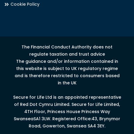
Cookie Policy
The Financial Conduct Authority does not
regulate taxation and trust advice
The guidance and/or information contained in
this website is subject to UK regulatory regime
and is therefore restricted to consumers based
in the UK
Secure for Life Ltd is an appointed representative
of Red Dot Cymru Limited.
Secure for Life Limited,
4
TH
Floor, Princess House Princess Way
Swansea
SA1 3LW.
Registered Office:43, Brynymor
Road, Gowerton, Swansea SA4 3EY.