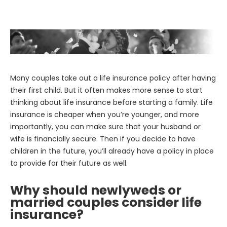
Many couples take out a life insurance policy after having
their first child. But it often makes more sense to start
thinking about life insurance before starting a family. Life
insurance is cheaper when you’re younger, and more
importantly, you can make sure that your husband or
wife is financially secure. Then if you decide to have
children in the future, you’ll already have a policy in place
to provide for their future as well.
Why should newlyweds or
married couples consider life
insurance?