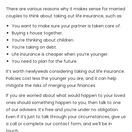
There are various reasons why it makes sense for married
couples to think about taking out life insurance, such as:
You want to make sure your partner is taken care of.
Buying s house together.
You’re thinking about children.
You’re taking on debt.
Life insurance is cheaper when you’re younger.
You need to plan for the future.
It’s worth newlyweds considering taking out life insurance.
Policies cost less the younger you are, and it can help
mitigate the risks of merging your finances.
If you are worried about what would happen to your loved
ones should something happen to you, then talk to one
of our advisers. It’s free and you’re under no obligation.
Even if it’s just to talk through your circumstances, give us
a call or complete our
contact form
, and we’ll be in
touch.