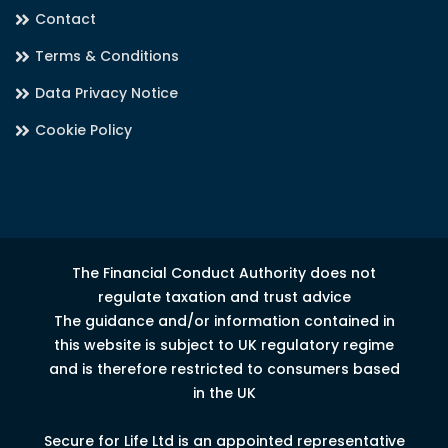
Contact
Terms & Conditions
Data Privacy Notice
Cookie Policy
The Financial Conduct Authority does not
regulate taxation and trust advice
The guidance and/or information contained in
this website is subject to UK regulatory regime
and is therefore restricted to consumers based
in the UK
Secure for Life Ltd is an appointed representative