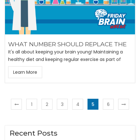
WHAT NUMBER SHOULD REPLACE THE
It's all about keeping your brain young! Maintaining a
healthy diet and keeping regular exercise as part of
Learn More
1
2
3
4
5
6
Recent Posts