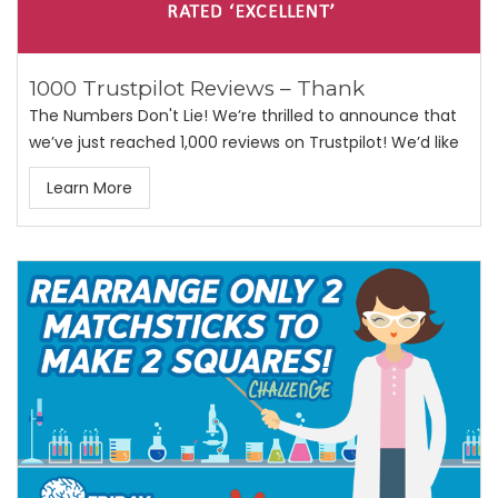
1000 Trustpilot Reviews – Thank
The Numbers Don't Lie! We’re thrilled to announce that
we’ve just reached 1,000 reviews on Trustpilot! We’d like
Learn More