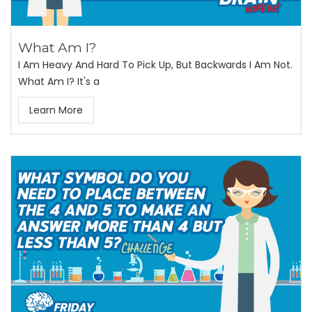
What Am I?
I Am Heavy And Hard To Pick Up, But Backwards I Am Not.
What Am I? It's a
Learn More