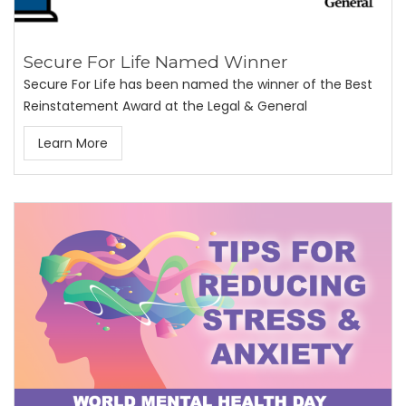
Secure For Life Named Winner
Secure For Life has been named the winner of the Best
Reinstatement Award at the Legal & General
Learn More