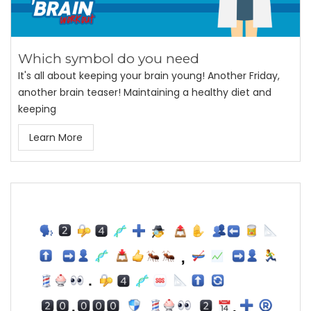
Which symbol do you need
It's all about keeping your brain young! Another Friday,
another brain teaser! Maintaining a healthy diet and
keeping
Learn More