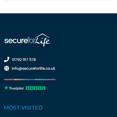
MOST VISITED