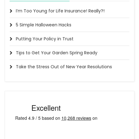
I’m Too Young for Life Insurance! Really?!
5 Simple Halloween Hacks
Putting Your Policy in Trust
Tips to Get Your Garden Spring Ready
Take the Stress Out of New Year Resolutions