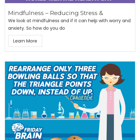
Mindfulness – Reducing Stress &
We look at mindfulness and if it can help with worry and
anxiety. So how do you do
Learn More