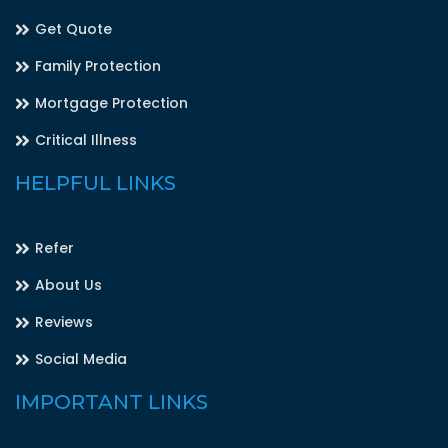
Get Quote
Family Protection
Mortgage Protection
Critical Illness
HELPFUL LINKS
Refer
About Us
Reviews
Social Media
IMPORTANT LINKS