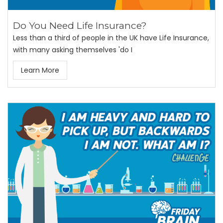
Do You Need Life Insurance?
Less than a third of people in the UK have Life Insurance,
with many asking themselves 'do I
Learn More