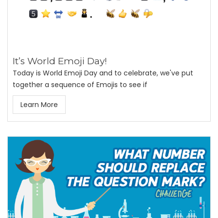
It’s World Emoji Day!
Today is World Emoji Day and to celebrate, we've put
together a sequence of Emojis to see if
Learn More