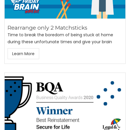
Rearrange only 2 Matchsticks
Time to break the boredom of being stuck at home
during these unfortunate times and give your brain
Learn More