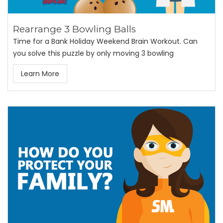
Rearrange 3 Bowling Balls
Time for a Bank Holiday Weekend Brain Workout. Can
you solve this puzzle by only moving 3 bowling
Learn More