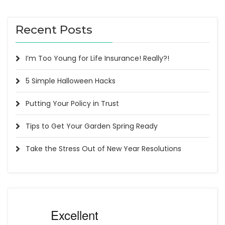
Recent Posts
I’m Too Young for Life Insurance! Really?!
5 Simple Halloween Hacks
Putting Your Policy in Trust
Tips to Get Your Garden Spring Ready
Take the Stress Out of New Year Resolutions