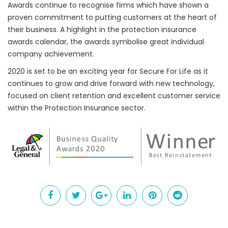
Awards continue to recognise firms which have shown a
proven commitment to putting customers at the heart of
their business. A highlight in the protection insurance
awards calendar, the awards symbolise great individual
company achievement.
2020 is set to be an exciting year for Secure For Life as it
continues to grow and drive forward with new technology,
focused on client retention and excellent customer service
within the Protection Insurance sector.