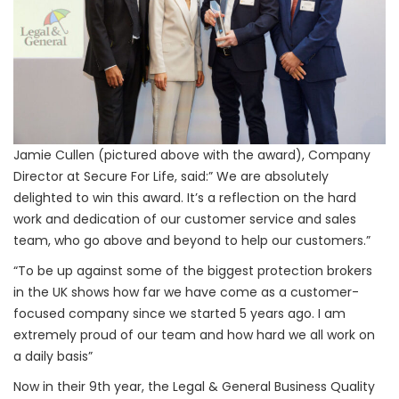
Jamie Cullen (pictured above with the award), Company
Director at Secure For Life, said:” We are absolutely
delighted to win this award. It’s a reflection on the hard
work and dedication of our customer service and sales
team, who go above and beyond to help our customers.”
“To be up against some of the biggest protection brokers
in the UK shows how far we have come as a customer-
focused company since we started 5 years ago. I am
extremely proud of our team and how hard we all work on
a daily basis”
Now in their 9th year, the Legal & General Business Quality