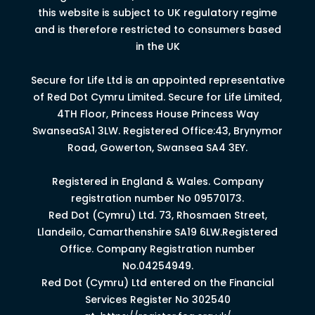
this website is subject to UK regulatory regime
and is therefore restricted to consumers based
in the UK
Secure for Life Ltd is an appointed representative
of Red Dot Cymru Limited.
Secure for Life Limited,
4
TH
Floor, Princess House Princess Way
Swansea
SA1 3LW.
Registered Office:43, Brynymor
Road, Gowerton, Swansea SA4 3EY.
Registered in England & Wales. Company
registration number No 09570173.
Red Dot (Cymru) Ltd. 73, Rhosmaen Street,
Llandeilo, Camarthenshire SA19 6LW.Registered
Office. Company Registration number
No.04254949.
Red Dot (Cymru) Ltd entered on the Financial
Services Register No 302540