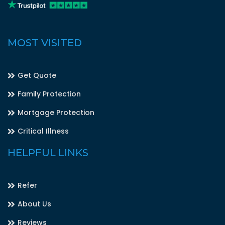
MOST VISITED
Get Quote
Family Protection
Mortgage Protection
Critical Illness
HELPFUL LINKS
Refer
About Us
Reviews