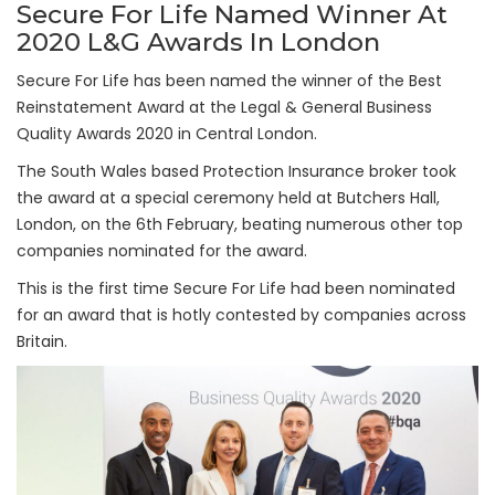
Secure For Life Named Winner At
2020 L&G Awards In London
Secure For Life has been named the winner of the Best
Reinstatement Award at the Legal & General Business
Quality Awards 2020 in Central London.
The South Wales based Protection Insurance broker took
the award at a special ceremony held at Butchers Hall,
London, on the 6th February, beating numerous other top
companies nominated for the award.
This is the first time Secure For Life had been nominated
for an award that is hotly contested by companies across
Britain.