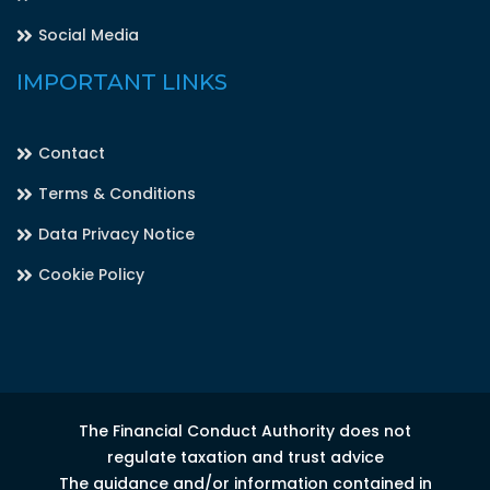
Social Media
IMPORTANT LINKS
Contact
Terms & Conditions
Data Privacy Notice
Cookie Policy
The Financial Conduct Authority does not
regulate taxation and trust advice
The guidance and/or information contained in