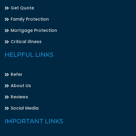
Get Quote
Family Protection
Mortgage Protection
Critical Illness
HELPFUL LINKS
Refer
About Us
Reviews
Social Media
IMPORTANT LINKS