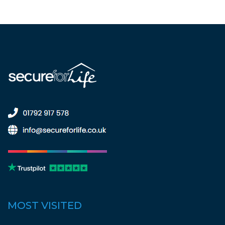
MOST VISITED