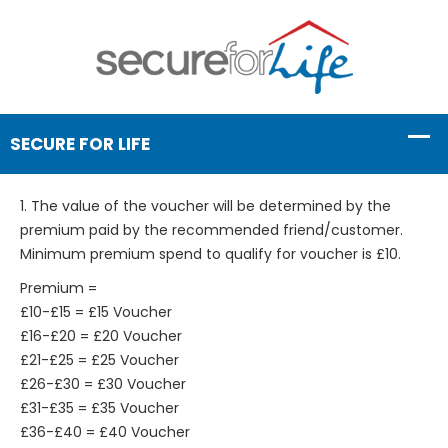
1. The value of the voucher will be determined by the
premium paid by the recommended friend/customer.
Minimum premium spend to qualify for voucher is £10.
Premium =
£10-£15 = £15 Voucher
£16-£20 = £20 Voucher
£21-£25 = £25 Voucher
£26-£30 = £30 Voucher
£31-£35 = £35 Voucher
£36-£40 = £40 Voucher