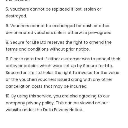
5. Vouchers cannot be replaced if lost, stolen or
destroyed.
6. Vouchers cannot be exchanged for cash or other
denominated vouchers unless otherwise pre-agreed.
8. Secure for Life Ltd reserves the right to amend the
terms and conditions without prior notice.
9. Please note that if either customer was to cancel their
policy or policies which were set up by Secure for Life,
Secure for Life Ltd holds the right to invoice for the value
of the voucher/vouchers issued along with any other
cancellation costs that may be incurred.
10. By using this service, you are also agreeing to our
company privacy policy. This can be viewed on our
website under the Data Privacy Notice.