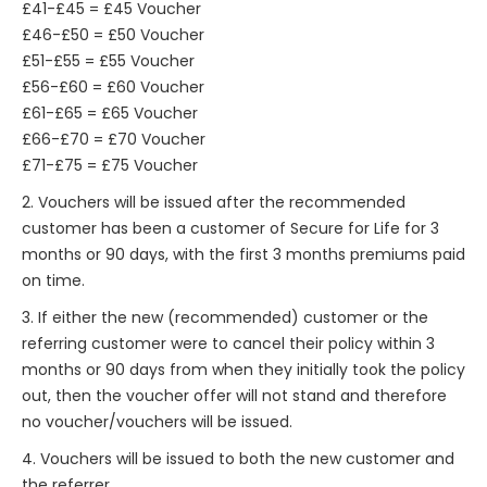
£41-£45 = £45 Voucher
£46-£50 = £50 Voucher
£51-£55 = £55 Voucher
£56-£60 = £60 Voucher
£61-£65 = £65 Voucher
£66-£70 = £70 Voucher
£71-£75 = £75 Voucher
2. Vouchers will be issued after the recommended
customer has been a customer of Secure for Life for 3
months or 90 days, with the first 3 months premiums paid
on time.
3. If either the new (recommended) customer or the
referring customer were to cancel their policy within 3
months or 90 days from when they initially took the policy
out, then the voucher offer will not stand and therefore
no voucher/vouchers will be issued.
4. Vouchers will be issued to both the new customer and
the referrer.