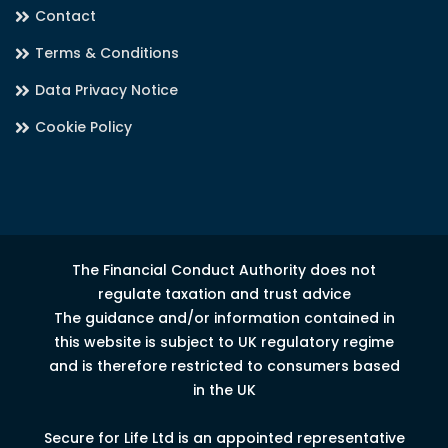
Contact
Terms & Conditions
Data Privacy Notice
Cookie Policy
The Financial Conduct Authority does not
regulate taxation and trust advice
The guidance and/or information contained in
this website is subject to UK regulatory regime
and is therefore restricted to consumers based
in the UK
Secure for Life Ltd is an appointed representative