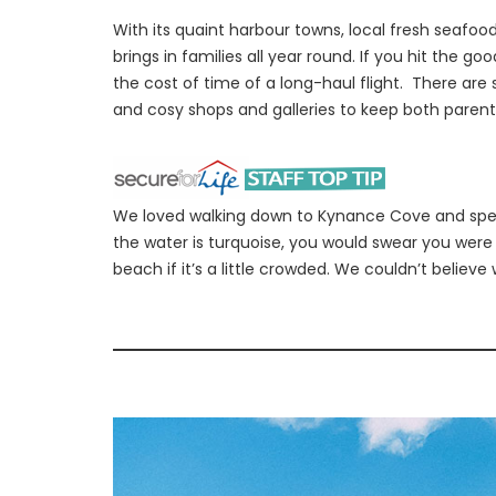
With its quaint harbour towns, local fresh seafoo
brings in families all year round. If you hit the g
the cost of time of a long-haul flight. There are
and cosy shops and galleries to keep both parent
We loved walking down to Kynance Cove and spen
the water is turquoise, you would swear you were
beach if it’s a little crowded. We couldn’t believe w