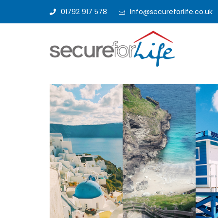
01792 917 578
Info@secureforlife.co.uk