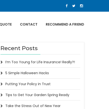
 QUOTE
CONTACT
RECOMMEND A FRIEND
Recent Posts
I’m Too Young for Life Insurance! Really?!
5 Simple Halloween Hacks
Putting Your Policy in Trust
Tips to Get Your Garden Spring Ready
Take the Stress Out of New Year