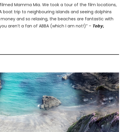
filmed Mamma Mia. We took a tour of the film locations,
A boat trip to neighbouring islands and seeing dolphins
or money and so relaxing, the beaches are fantastic with
you aren’t a fan of ABBA (which I am not!)” –
Toby,