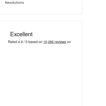
Resolutions