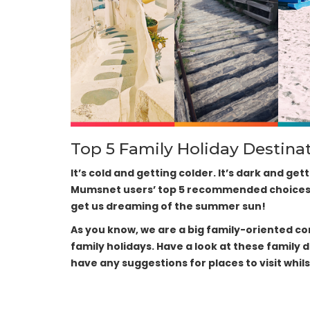
Top 5 Family Holiday Destina
It’s cold and getting colder. It’s dark and get
Mumsnet users’ top 5 recommended choices fo
get us dreaming of the summer sun!
As you know, we are a big family-oriented 
family holidays. Have a look at these family 
have any suggestions for places to visit whils