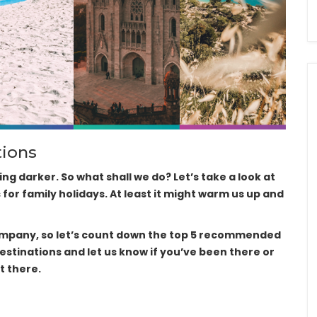
tions
ting darker. So what shall we do? Let’s take a look at
r family holidays. At least it might warm us up and
company, so let’s count down the top 5 recommended
destinations and let us know if you’ve been there or
t there.