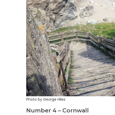
Photo by George Hiles
Number 4 – Cornwall