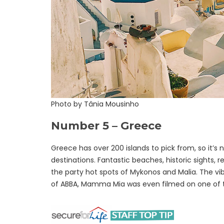
Photo by Tânia Mousinho
Number 5 – Greece
Greece has over 200 islands to pick from, so it’s n
destinations. Fantastic beaches, historic sights, 
the party hot spots of Mykonos and Malia. The vibe
of ABBA, Mamma Mia was even filmed on one of t