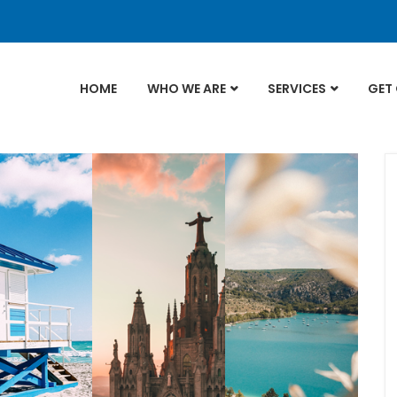
HOME
WHO WE ARE
SERVICES
GET