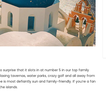
o surprise that it slots in at number 5 in our top family
relaxing tavernas, water parks, crazy golf and all away from
 is most defiantly sun and family-friendly. If you’re a fan
he islands.