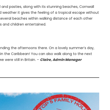
d and pasties, along with its stunning beaches, Cornwall
ood weather it gives the feeling of a tropical escape without
 several beaches within walking distance of each other
s and children entertained.
ding the afternoons there. On a lovely summer’s day,
 in the Caribbean! You can also walk along to the next
e were still in Britain. –
Claire, Admin Manager