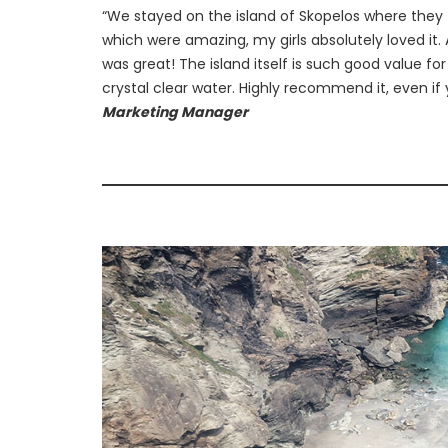
“We stayed on the island of Skopelos where they 
which were amazing, my girls absolutely loved it. 
was great! The island itself is such good value f
crystal clear water. Highly recommend it, even if 
Marketing Manager