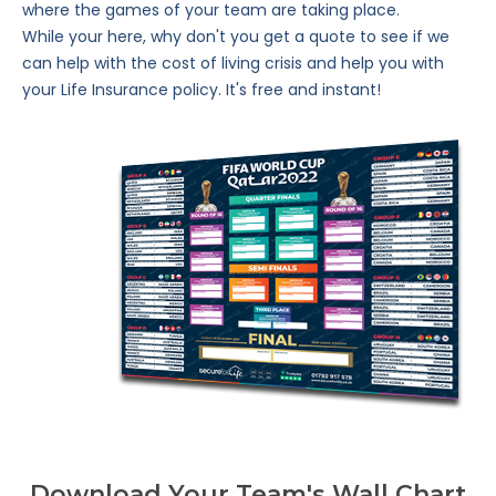
where the games of your team are taking place.
While your here, why don't you get a quote to see if we
can help with the cost of living crisis and help you with
your Life Insurance policy. It's free and instant!
Download Your Team's Wall Chart