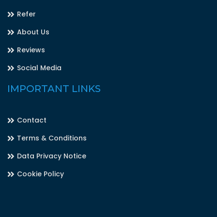
Refer
About Us
Reviews
Social Media
IMPORTANT LINKS
Contact
Terms & Conditions
Data Privacy Notice
Cookie Policy