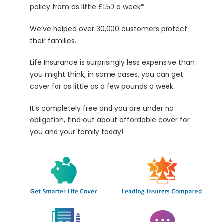
policy from as little £1.50 a week*
We’ve helped over
30,000
customers protect
their families.
Life Insurance is surprisingly less expensive than
you might think, in some cases, you can get
cover for as little as a few pounds a week.
It’s completely free and you are under no
obligation, find out about affordable cover for
you and your family today!