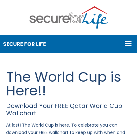
The World Cup is
Here!!
Download Your FREE Qatar World Cup
Wallchart
At last! The World Cup is here. To celebrate you can
download your FREE wallchart to keep up with when and