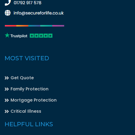
MOST VISITED
Get Quote
Family Protection
Mortgage Protection
Critical Illness
HELPFUL LINKS