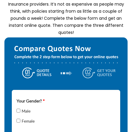
Insurance providers.
It’s not as expensive as people may
think, with policies starting from as little as a couple of
pounds a week!
Complete the below form and get an
instant online quote.
Then compare the three different
quotes!
Your Gender?
*
Male
Female