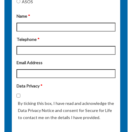
ASOS
Name
*
Telephone
*
Email Address
Data Privacy
*
By ticking this box, I have read and acknowledge the
Data Privacy Notice and consent for Secure for Life
to contact me on the details I have provided.