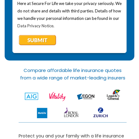
Here at Secure For Life we take your privacy seriously. We
do not share and details with third parties. Details of how
we handle your personal information can be found in our
Data Privacy Notice
.
Compare affordable life insurance quotes
from a wide range of market-leading insurers
Protect you and your family with a life insurance