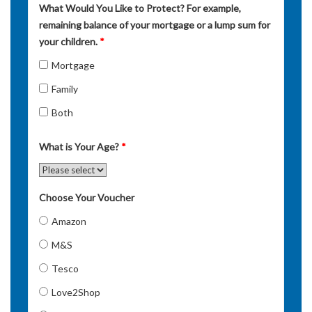
What Would You Like to Protect? For example,
remaining balance of your mortgage or a lump sum for
your children.
*
Mortgage
Family
Both
What is Your Age?
*
Choose Your Voucher
Amazon
M&S
Tesco
Love2Shop