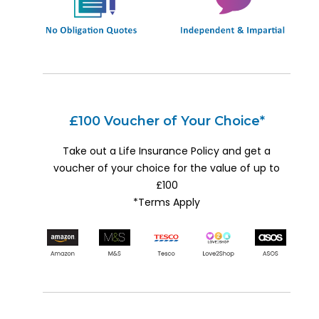
£100 Voucher of Your Choice*
Take out a Life Insurance Policy and get a
voucher of your choice for the value of up to
£100
*Terms Apply