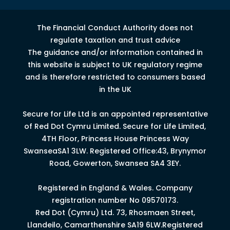
The Financial Conduct Authority does not
regulate taxation and trust advice
The guidance and/or information contained in
this website is subject to UK regulatory regime
and is therefore restricted to consumers based
in the UK
Secure for Life Ltd is an appointed representative
of Red Dot Cymru Limited.
Secure for Life Limited,
4
TH
Floor, Princess House Princess Way
Swansea
SA1 3LW.
Registered Office:43, Brynymor
Road, Gowerton, Swansea SA4 3EY.
Registered in England & Wales. Company
registration number No 09570173.
Red Dot (Cymru) Ltd. 73, Rhosmaen Street,
Llandeilo, Camarthenshire SA19 6LW.Registered