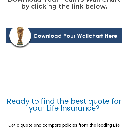
by clicking the link below.
Ready to find the best quote for
your Life Insurance?
Get a quote and compare policies from the leading Life