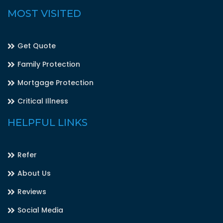
MOST VISITED
Get Quote
Family Protection
Mortgage Protection
Critical Illness
HELPFUL LINKS
Refer
About Us
Reviews
Social Media