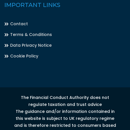
IMPORTANT LINKS
Contact
Terms & Conditions
Data Privacy Notice
Cookie Policy
The Financial Conduct Authority does not
regulate taxation and trust advice
The guidance and/or information contained in
this website is subject to UK regulatory regime
and is therefore restricted to consumers based