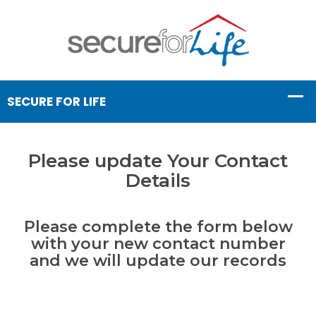
Please update Your Contact
Details
Please complete the form below
with your new contact number
and we will update our records