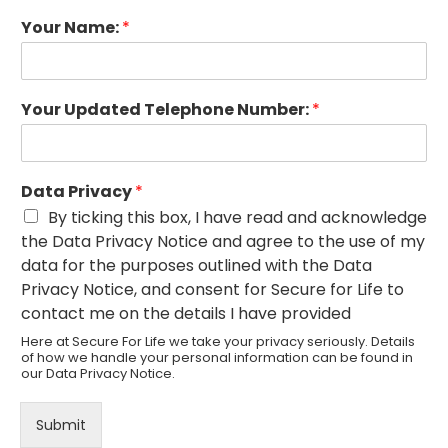
Your Name:
*
Your Updated Telephone Number:
*
Data Privacy
*
By ticking this box, I have read and acknowledge
the Data Privacy Notice and agree to the use of my
data for the purposes outlined with the Data
Privacy Notice, and consent for Secure for Life to
contact me on the details I have provided
Here at Secure For Life we take your privacy seriously. Details
of how we handle your personal information can be found in
our
Data Privacy Notice
.
Submit