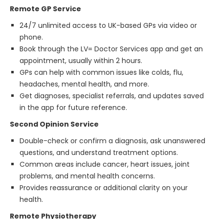
Remote GP Service
24/7 unlimited access to UK-based GPs via video or
phone.
Book through the LV= Doctor Services app and get an
appointment, usually within 2 hours.
GPs can help with common issues like colds, flu,
headaches, mental health, and more.
Get diagnoses, specialist referrals, and updates saved
in the app for future reference.
Second Opinion Service
Double-check or confirm a diagnosis, ask unanswered
questions, and understand treatment options.
Common areas include cancer, heart issues, joint
problems, and mental health concerns.
Provides reassurance or additional clarity on your
health.
Remote Physiotherapy