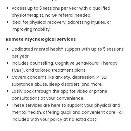
Access up to 5 sessions per year with a qualified
physiotherapist, no GP referral needed.
Ideal for physical recovery, addressing injuries, or
improving mobility.
Remote Psychological Services
Dedicated mental health support with up to 5 sessions
per year.
Includes counselling, Cognitive Behavioural Therapy
(CBT), and tailored treatment plans.
Covers concerns like anxiety, depression, PTSD,
substance abuse, sleep disorders, and more.
Easily book through the app for video or phone
consultations at your convenience.
These services are here to support your physical and
mental health, offering quick and convenient care—all
included with your policy at no extra cost!