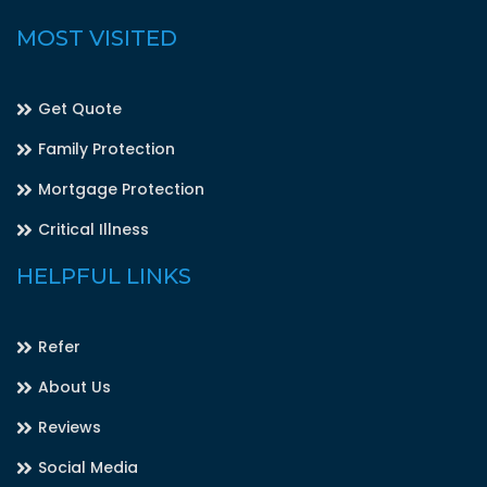
MOST VISITED
Get Quote
Family Protection
Mortgage Protection
Critical Illness
HELPFUL LINKS
Refer
About Us
Reviews
Social Media