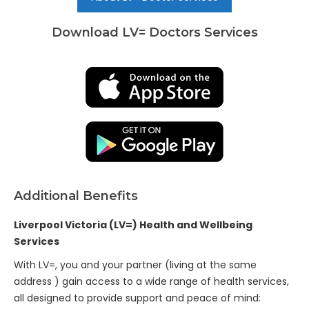
Download LV= Doctors Services
Additional Benefits
Liverpool Victoria (LV=) Health and Wellbeing
Services
With LV=, you and your partner (living at the same
address ) gain access to a wide range of health services,
all designed to provide support and peace of mind: