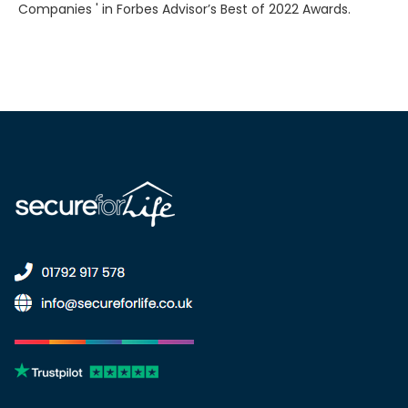
Companies ' in Forbes Advisor’s Best of 2022 Awards.