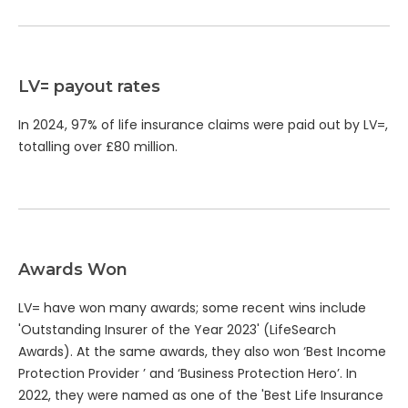
LV= payout rates
In 2024, 97% of life insurance claims were paid out by LV=,
totalling over £80 million.
Awards Won
LV= have won many awards; some recent wins include
'Outstanding Insurer of the Year 2023' (LifeSearch
Awards). At the same awards, they also won ‘Best Income
Protection Provider ’ and ‘Business Protection Hero’. In
2022, they were named as one of the 'Best Life Insurance