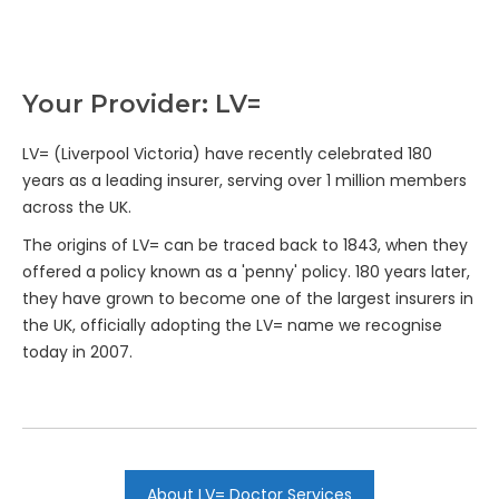
Your Provider: LV=
LV= (Liverpool Victoria) have recently celebrated 180
years as a leading insurer, serving over 1 million members
across the UK.
The origins of LV= can be traced back to 1843, when they
offered a policy known as a 'penny' policy. 180 years later,
they have grown to become one of the largest insurers in
the UK, officially adopting the LV= name we recognise
today in 2007.
About LV= Doctor Services