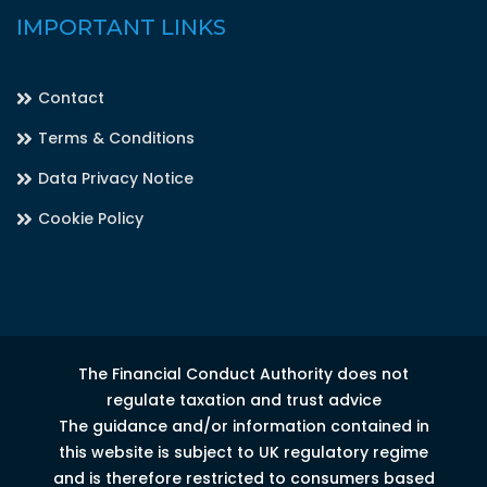
IMPORTANT LINKS
Contact
Terms & Conditions
Data Privacy Notice
Cookie Policy
The Financial Conduct Authority does not
regulate taxation and trust advice
The guidance and/or information contained in
this website is subject to UK regulatory regime
and is therefore restricted to consumers based