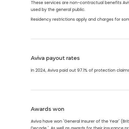
These services are non-contractual benefits Avi
used by the general public.
Residency restrictions apply and charges for s
Aviva payout rates
In 2024, Aviva paid out 97.1% of protection claims, 
Awards won
Aviva have won 'General Insurer of the Year' (Brit
Decade '. As well as awards for their insurance p