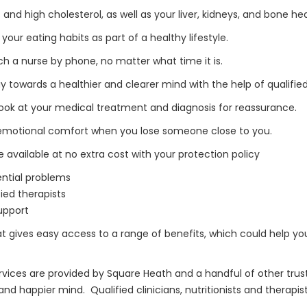
 and high cholesterol, as well as your liver, kidneys, and bone he
ur eating habits as part of a healthy lifestyle.
h a nurse by phone, no matter what time it is.
owards a healthier and clearer mind with the help of qualified
ook at your medical treatment and diagnosis for reassurance.
 emotional comfort when you lose someone close to you.
 available at no extra cost with your protection policy
ential problems
ied therapists
support
hat gives easy access to a range of benefits, which could help 
vices are provided by Square Heath and a handful of other truste
d happier mind. Qualified clinicians, nutritionists and therapis