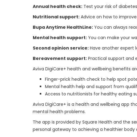
Annual health check:
Test your risk of diabetes
Nutritional support:
Advice on how to improve yo
Bupa Anytime HealthLine:
You can always reac
Mental health support:
You can make your way t
Second opinion service:
Have another expert l
Bereavement support:
Practical support and
Aviva DigiCare+ health and wellbeing benefits are
Finger-prick health check to help spot pot
Mental health help and support from qualif
Access to nutritionists for healthy eating 
Aviva DigiCare+ is a health and wellbeing app t
mental health problems.
The app is provided by Square Health and the ser
personal gateway to achieving a healthier body an