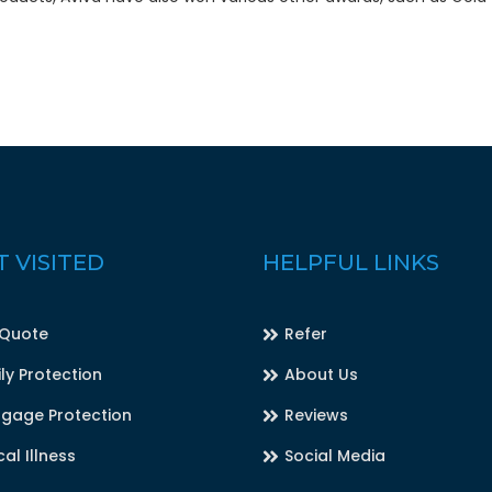
 VISITED
HELPFUL LINKS
 Quote
Refer
ly Protection
About Us
gage Protection
Reviews
cal Illness
Social Media