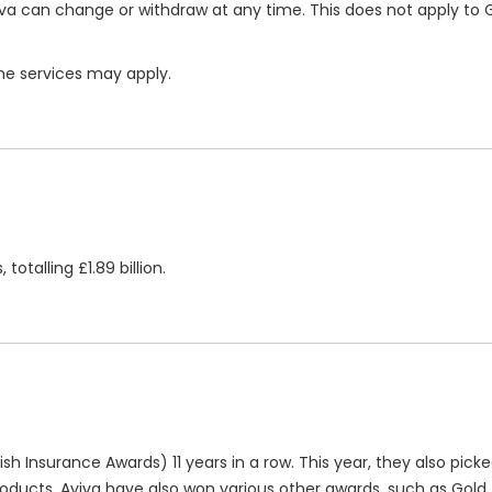
va can change or withdraw at any time. This does not apply to 
ome services may apply.
totalling £1.89 billion.
ish Insurance Awards) 11 years in a row. This year, they also pick
roducts, Aviva have also won various other awards, such as Gold (