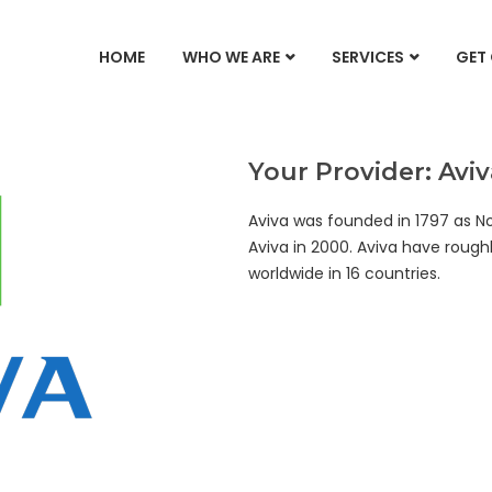
HOME
WHO WE ARE
SERVICES
GET
Your Provider: Aviv
Aviva was founded in 1797 as N
Aviva in 2000. Aviva have roughl
worldwide in 16 countries.