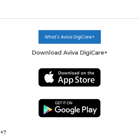
What's Aviva DigiCare+
Download Aviva DigiCare+
e+?