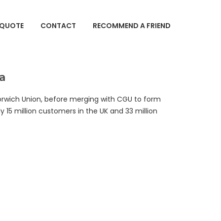
 QUOTE
CONTACT
RECOMMEND A FRIEND
a
orwich Union, before merging with CGU to form
y 15 million customers in the UK and 33 million