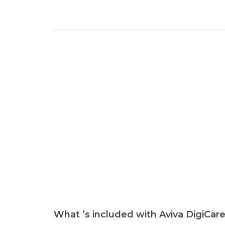
What ’s included with Aviva DigiCar