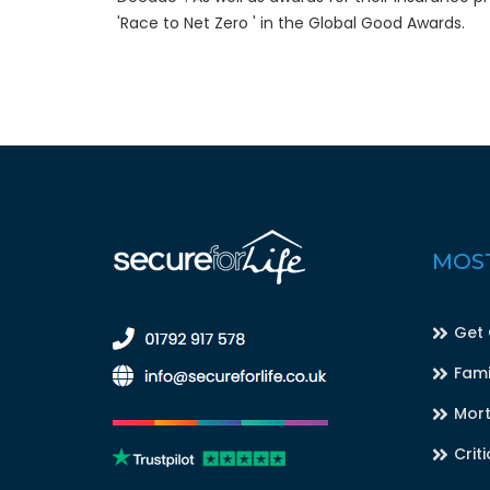
'Race to Net Zero ' in the Global Good Awards.
MOST
Get
Fami
Mort
Criti