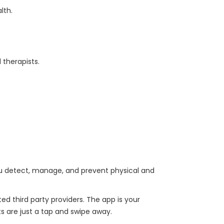
alth.
 therapists.
you detect, manage, and prevent physical and
d third party providers. The app is your
ts are just a tap and swipe away.