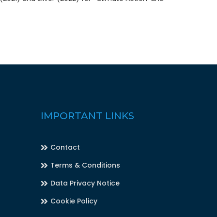
IMPORTANT LINKS
Contact
Terms & Conditions
Data Privacy Notice
Cookie Policy