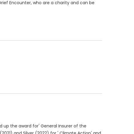
Grief Encounter, who are a charity and can be
ed up the award for' General Insurer of the
2021) and Silver (2022) for ' Climate Action' and