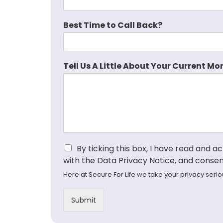
Best Time to Call Back?
Tell Us A Little About Your Current Mor
I
By ticking this box, I have read and 
a
with the Data Privacy Notice, and consen
g
Here at Secure For Life we take your privacy seri
r
e
e
Submit
t
o