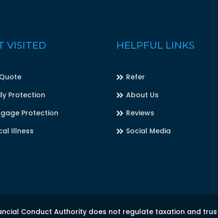
 VISITED
HELPFUL LINKS
 Quote
Refer
ly Protection
About Us
gage Protection
Reviews
cal Illness
Social Media
ancial Conduct Authority does not regulate taxation and trus