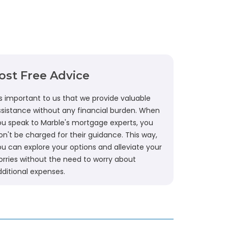
ost Free Advice
's important to us that we provide valuable
ssistance without any financial burden. When
ou speak to Marble's mortgage experts, you
n't be charged for their guidance. This way,
ou can explore your options and alleviate your
orries without the need to worry about
dditional expenses.