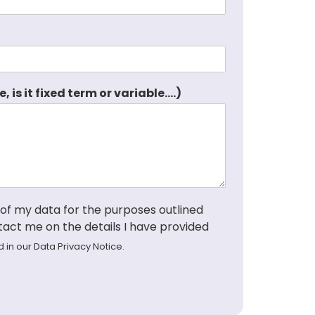
s it fixed term or variable....)
 of my data for the purposes outlined
tact me on the details I have provided
d in our
Data Privacy Notice
.