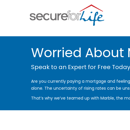
Worried About
Speak to an Expert for Free Today
Are you currently paying a mortgage and feeling 
alone. The uncertainty of rising rates can be uns
That’s why we’ve teamed up with Marble, the mo