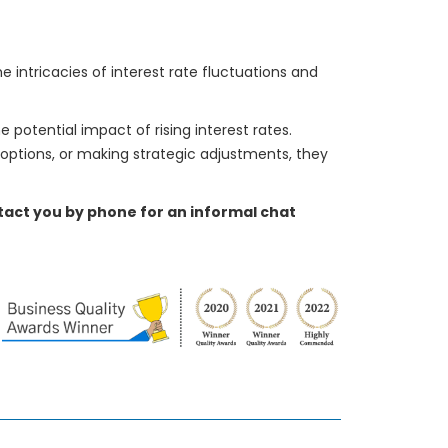
intricacies of interest rate fluctuations and
e potential impact of rising interest rates.
 options, or making strategic adjustments, they
ontact you by phone for an informal chat