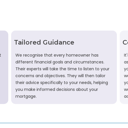
Tailored Guidance
C
t
We recognise that every homeowner has
It
different financial goals and circumstances.
a
Their experts will take the time to listen to your
y
concerns and objectives. They will then tailor
wo
their advice specifically to your needs, helping
y
you make informed decisions about your
w
mortgage.
a