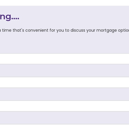
ng....
 time that's convenient for you to discuss your mortgage optio