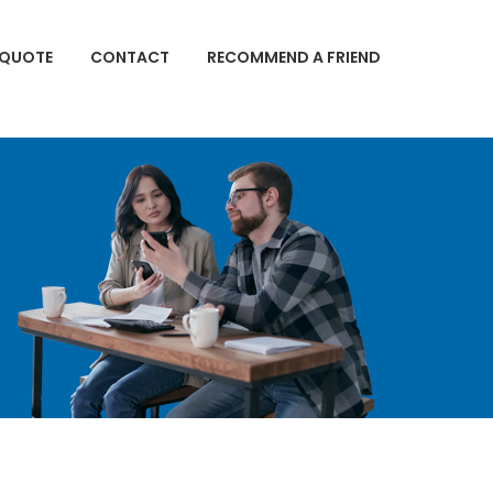
 QUOTE
CONTACT
RECOMMEND A FRIEND