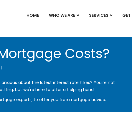
HOME
WHO WE ARE
SERVICES
GET
 Mortgage Costs?
!
anxious about the latest interest rate hikes? You're not
ettling, but we're here to offer a helping hand.
rtgage experts, to offer you free mortgage advice.