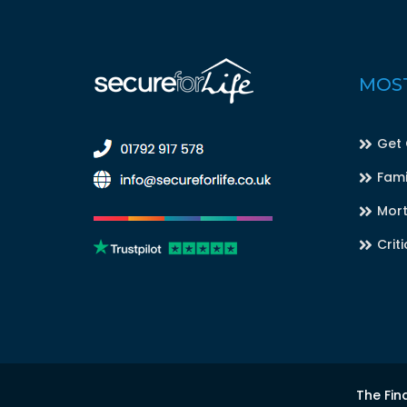
MOST
Get
Fami
Mort
Criti
The Fin