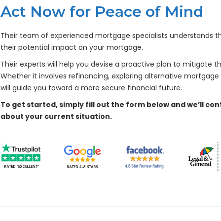
Act Now for Peace of Mind
Their team of experienced mortgage specialists understands the 
their potential impact on your mortgage.
Their experts will help you devise a proactive plan to mitigate th
Whether it involves refinancing, exploring alternative mortgage
will guide you toward a more secure financial future.
To get started, simply fill out the form below and we’ll c
about your current situation.