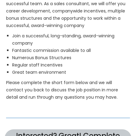
successful team. As a sales consultant, we will offer you
career development, companywide incentives, multiple
bonus structures and the opportunity to work within a
successful, award-winning company
Join a successful, long-standing, award-winning
company
Fantastic commission available to all
Numerous Bonus Structures
Regular staff Incentives
Great team environment
Please complete the short form below and we will
contact you back to discuss the job position in more
detail and run through any questions you may have.
Interested? Great! Complete