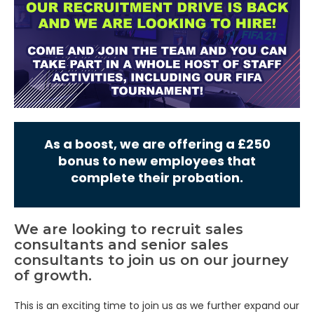
As a boost, we are offering a £250
bonus to new employees that
complete their probation.
We are looking to recruit sales
consultants and senior sales
consultants to join us on our journey
of growth.
This is an exciting time to join us as we further expand our