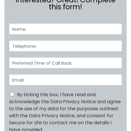
this form!
N
a
m
T
e
e
:
l
*
C
e
a
p
l
h
E
l
o
m
B
n
a
a
e
i
By ticking this box, I have read and
c
*
l
k
acknowledge the Data Privacy Notice and agree
A
T
to the use of my data for the purposes outlined
d
i
with the Data Privacy Notice, and consent for
d
m
Secure for Life to contact me on the details I
r
e
e
have provided
: