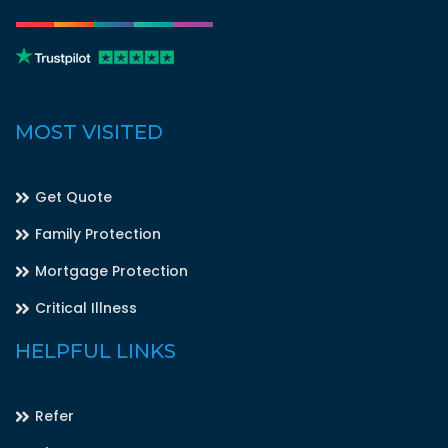
MOST VISITED
Get Quote
Family Protection
Mortgage Protection
Critical Illness
HELPFUL LINKS
Refer