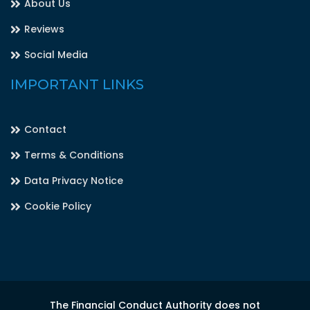
About Us
Reviews
Social Media
IMPORTANT LINKS
Contact
Terms & Conditions
Data Privacy Notice
Cookie Policy
The Financial Conduct Authority does not