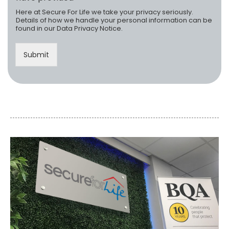
s
*
Here at Secure For Life we take your privacy seriously.
s
Details of how we handle your personal information can be
:
found in our
Data Privacy Notice
.
Submit