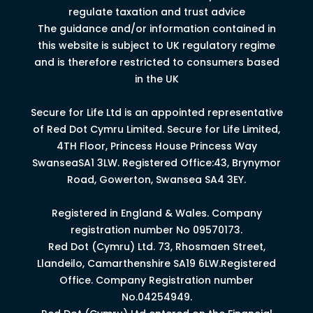
regulate taxation and trust advice
The guidance and/or information contained in
this website is subject to UK regulatory regime
and is therefore restricted to consumers based
in the UK
Secure for Life Ltd is an appointed representative
of Red Dot Cymru Limited.
Secure for Life Limited,
4
TH
Floor, Princess House Princess Way
Swansea
SA1 3LW.
Registered Office:43, Brynymor
Road, Gowerton, Swansea SA4 3EY.
Registered in England & Wales. Company
registration number No 09570173.
Red Dot (Cymru) Ltd. 73, Rhosmaen Street,
Llandeilo, Camarthenshire SA19 6LW.Registered
Office. Company Registration number
No.04254949.