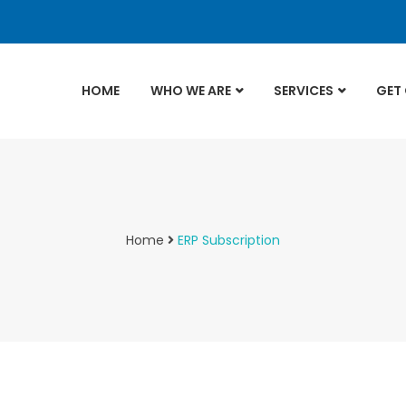
HOME
WHO WE ARE
SERVICES
GET
Home
ERP Subscription