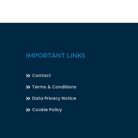
IMPORTANT LINKS
Contact
Terms & Conditions
Data Privacy Notice
Cookie Policy