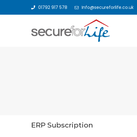
01792 917 578
Info@secureforlife.co.uk
ERP Subscription