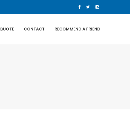
 QUOTE
CONTACT
RECOMMEND A FRIEND