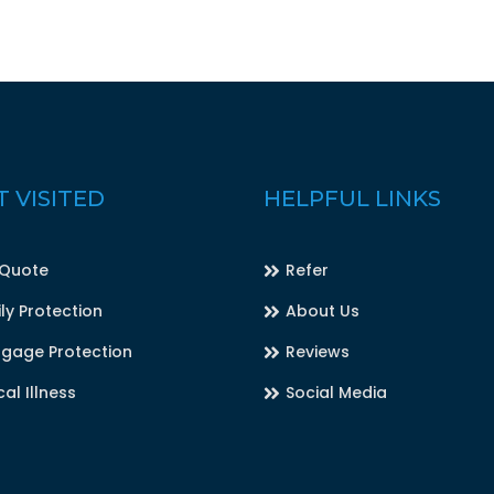
 VISITED
HELPFUL LINKS
 Quote
Refer
ly Protection
About Us
gage Protection
Reviews
cal Illness
Social Media