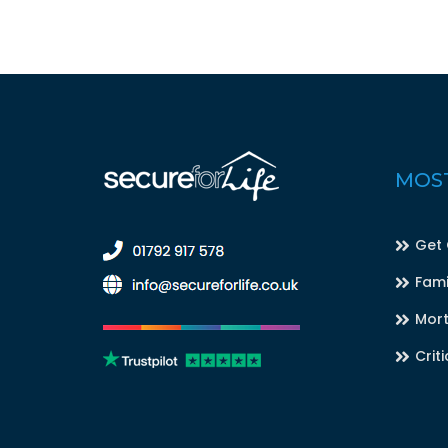
MOST
Get
Fami
Mort
Criti