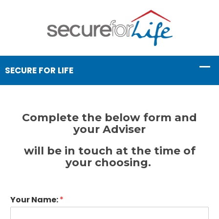
Complete the below form and
your Adviser
will be in touch at the time of
your choosing.
Your Name:
*