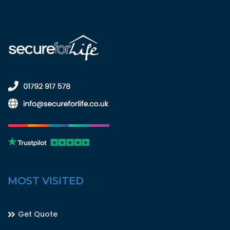
MOST VISITED
Get Quote