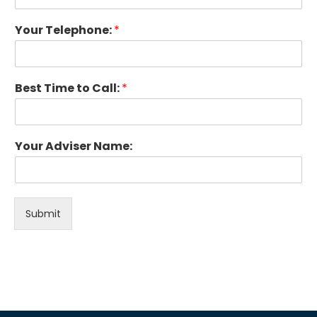
Your Telephone:
*
Best Time to Call:
*
Your Adviser Name:
Submit