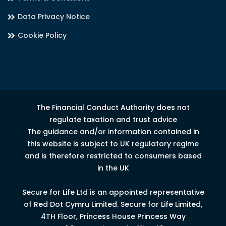
Data Privacy Notice
Cookie Policy
The Financial Conduct Authority does not
regulate taxation and trust advice
The guidance and/or information contained in
this website is subject to UK regulatory regime
and is therefore restricted to consumers based
in the UK
Secure for Life Ltd is an appointed representative
of Red Dot Cymru Limited.
Secure for Life Limited,
4
TH
Floor, Princess House Princess Way