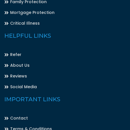
Family Protection
Mortgage Protection
Critical Illness
HELPFUL LINKS
Refer
About Us
Reviews
Social Media
IMPORTANT LINKS
Contact
Terms & Conditions